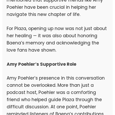
mentioned that supportive friends like Amy
Poehler have been crucial in helping her
navigate this new chapter of life.
For Plaza, opening up now was not just about
her healing — it was also about honoring
Baena’s memory and acknowledging the
love fans have shown.
Amy Poehler’s Supportive Role
Amy Poehler’s presence in this conversation
cannot be overlooked. More than just a
podcast host, Poehler was a comforting
friend who helped guide Plaza through the
difficult discussion. At one point, Poehler
reminded listeners of Baena’s contributions