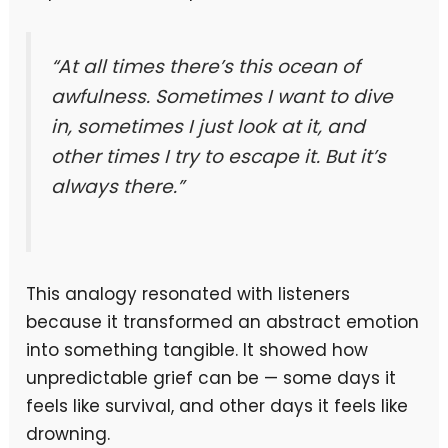
“At all times there’s this ocean of
awfulness. Sometimes I want to dive
in, sometimes I just look at it, and
other times I try to escape it. But it’s
always there.”
This analogy resonated with listeners
because it transformed an abstract emotion
into something tangible. It showed how
unpredictable grief can be — some days it
feels like survival, and other days it feels like
drowning.