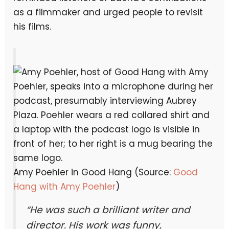
as a filmmaker and urged people to revisit
his films.
Amy Poehler in Good Hang (Source:
Good
Hang with Amy Poehler
)
“He was such a brilliant writer and
director. His work was funny,