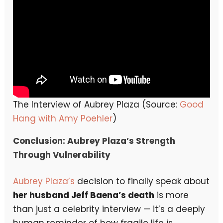
The Interview of Aubrey Plaza (Source:
Good
Hang with Amy Poehler
)
Conclusion: Aubrey Plaza’s Strength
Through Vulnerability
Aubrey Plaza’s
decision to finally speak about
her husband Jeff Baena’s death
is more
than just a celebrity interview — it’s a deeply