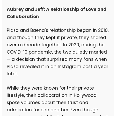
Aubrey and Jeff: A Relationship of Love and
Collaboration
Plaza and Baena’s relationship began in 2010,
and though they kept it private, they shared
over a decade together. In 2020, during the
COVID-19 pandemic, the two quietly married
— a decision that surprised many fans when
Plaza revealed it in an Instagram post a year
later.
While they were known for their private
lifestyle, their collaboration in Hollywood
spoke volumes about their trust and
admiration for one another. Even though