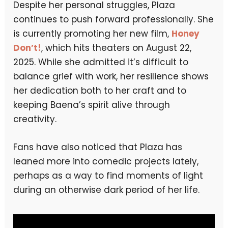
Despite her personal struggles, Plaza
continues to push forward professionally. She
is currently promoting her new film,
Honey
Don’t!
, which hits theaters on August 22,
2025. While she admitted it’s difficult to
balance grief with work, her resilience shows
her dedication both to her craft and to
keeping Baena’s spirit alive through
creativity.
Fans have also noticed that Plaza has
leaned more into comedic projects lately,
perhaps as a way to find moments of light
during an otherwise dark period of her life.