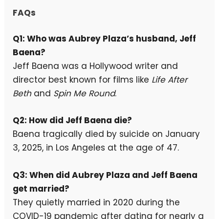
FAQs
Q1: Who was Aubrey Plaza’s husband, Jeff
Baena?
Jeff Baena was a Hollywood writer and
director best known for films like
Life After
Beth
and
Spin Me Round
.
Q2: How did Jeff Baena die?
Baena tragically died by suicide on January
3, 2025, in Los Angeles at the age of 47.
Q3: When did Aubrey Plaza and Jeff Baena
get married?
They quietly married in 2020 during the
COVID-19 pandemic after dating for nearly a