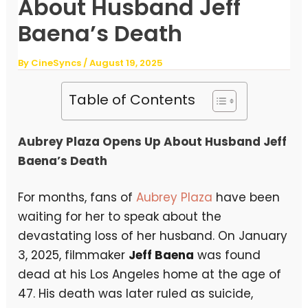
About Husband Jeff
Baena’s Death
By
CineSyncs
/
August 19, 2025
Table of Contents
Aubrey Plaza Opens Up About Husband Jeff
Baena’s Death
For months, fans of
Aubrey Plaza
have been
waiting for her to speak about the
devastating loss of her husband. On January
3, 2025, filmmaker
Jeff Baena
was found
dead at his Los Angeles home at the age of
47. His death was later ruled as suicide,