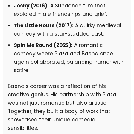
Joshy (2016):
A Sundance film that
explored male friendships and grief.
The Little Hours (2017):
A quirky medieval
comedy with a star-studded cast.
Spin Me Round (2022):
A romantic
comedy where Plaza and Baena once
again collaborated, balancing humor with
satire.
Baena’s career was a reflection of his
creative genius. His partnership with Plaza
was not just romantic but also artistic.
Together, they built a body of work that
showcased their unique comedic
sensibilities.