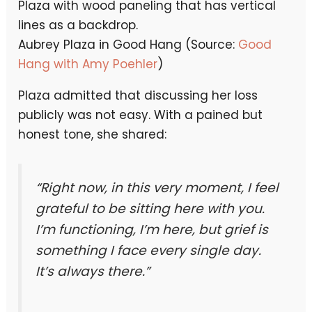
Aubrey Plaza in Good Hang (Source:
Good
Hang with Amy Poehler
)
Plaza admitted that discussing her loss
publicly was not easy. With a pained but
honest tone, she shared:
“Right now, in this very moment, I feel
grateful to be sitting here with you.
I’m functioning, I’m here, but grief is
something I face every single day.
It’s always there.”