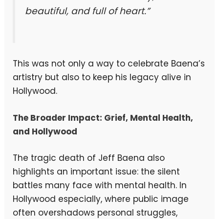
beautiful, and full of heart.”
This was not only a way to celebrate Baena’s
artistry but also to keep his legacy alive in
Hollywood.
The Broader Impact: Grief, Mental Health,
and Hollywood
The tragic death of Jeff Baena also
highlights an important issue: the silent
battles many face with mental health. In
Hollywood especially, where public image
often overshadows personal struggles,