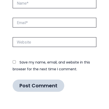
Name*
Email*
Website
Save my name, email, and website in this
browser for the next time I comment.