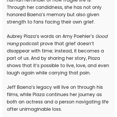
human reminder of how fragile life is.
Through her candidness, she has not only
honored Baena’s memory but also given
strength to fans facing their own grief.
Aubrey Plaza’s words on Amy Poehler’s
Good
Hang
podcast prove that grief doesn’t
disappear with time; instead, it becomes a
part of us. And by sharing her story, Plaza
shows that it’s possible to live, love, and even
laugh again while carrying that pain.
Jeff Baena’s legacy will live on through his
films, while Plaza continues her journey as
both an actress and a person navigating life
after unimaginable loss.