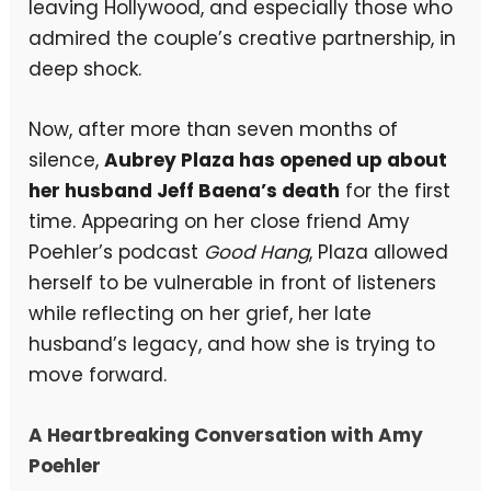
leaving Hollywood, and especially those who
admired the couple’s creative partnership, in
deep shock.
Now, after more than seven months of
silence,
Aubrey Plaza has opened up about
her husband Jeff Baena’s death
for the first
time. Appearing on her close friend Amy
Poehler’s podcast
Good Hang
, Plaza allowed
herself to be vulnerable in front of listeners
while reflecting on her grief, her late
husband’s legacy, and how she is trying to
move forward.
A Heartbreaking Conversation with Amy
Poehler