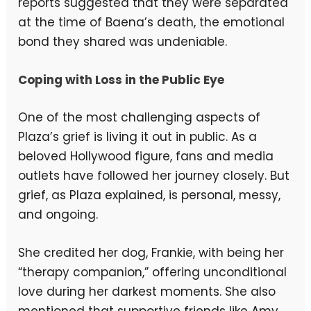
reports suggested that they were separated
at the time of Baena’s death, the emotional
bond they shared was undeniable.
Coping with Loss in the Public Eye
One of the most challenging aspects of
Plaza’s grief is living it out in public. As a
beloved Hollywood figure, fans and media
outlets have followed her journey closely. But
grief, as Plaza explained, is personal, messy,
and ongoing.
She credited her dog, Frankie, with being her
“therapy companion,” offering unconditional
love during her darkest moments. She also