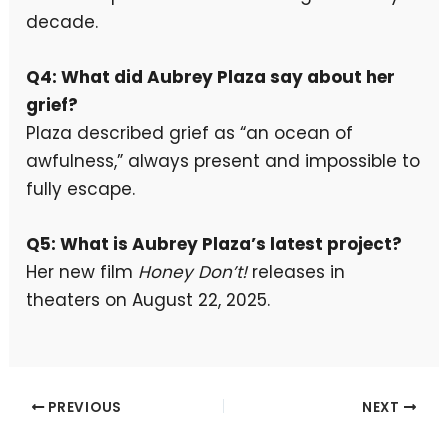
decade.
Q4: What did Aubrey Plaza say about her
grief?
Plaza described grief as “an ocean of
awfulness,” always present and impossible to
fully escape.
Q5: What is Aubrey Plaza’s latest project?
Her new film
Honey Don’t!
releases in
theaters on August 22, 2025.
PREVIOUS
NEXT