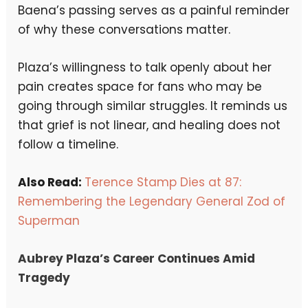
Baena’s passing serves as a painful reminder
of why these conversations matter.
Plaza’s willingness to talk openly about her
pain creates space for fans who may be
going through similar struggles. It reminds us
that grief is not linear, and healing does not
follow a timeline.
Also Read:
Terence Stamp Dies at 87:
Remembering the Legendary General Zod of
Superman
Aubrey Plaza’s Career Continues Amid
Tragedy