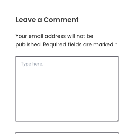
Leave a Comment
Your email address will not be
published.
Required fields are marked
*
Type
here..