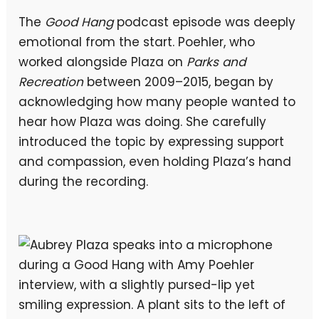
The
Good Hang
podcast episode was deeply
emotional from the start. Poehler, who
worked alongside Plaza on
Parks and
Recreation
between 2009–2015, began by
acknowledging how many people wanted to
hear how Plaza was doing. She carefully
introduced the topic by expressing support
and compassion, even holding Plaza’s hand
during the recording.