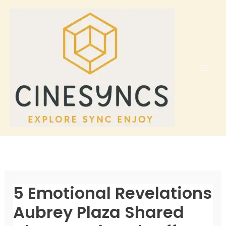
Skip
to
content
5 Emotional Revelations
Aubrey Plaza Shared