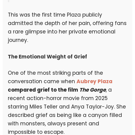
This was the first time Plaza publicly
admitted the depth of her pain, offering fans
a rare glimpse into her private emotional
journey.
The Emotional Weight of Grief
One of the most striking parts of the
conversation came when
Aubrey Plaza
compared grief to the film
The Gorge
, a
recent action-horror movie from 2025
starring Miles Teller and Anya Taylor-Joy. She
described grief as being like a canyon filled
with monsters, always present and
impossible to escape.