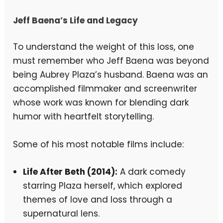
Jeff Baena’s Life and Legacy
To understand the weight of this loss, one
must remember who Jeff Baena was beyond
being Aubrey Plaza’s husband. Baena was an
accomplished filmmaker and screenwriter
whose work was known for blending dark
humor with heartfelt storytelling.
Some of his most notable films include:
Life After Beth (2014):
A dark comedy
starring Plaza herself, which explored
themes of love and loss through a
supernatural lens.