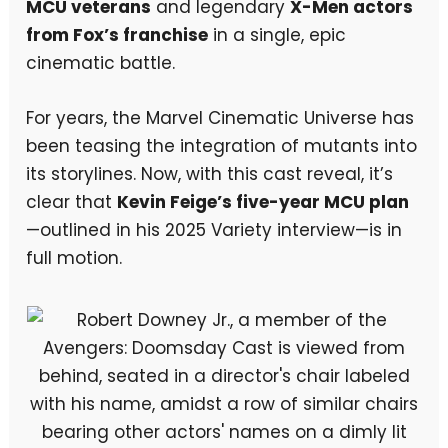
MCU veterans
and legendary
X-Men actors
from Fox’s franchise
in a single, epic
cinematic battle.
For years, the Marvel Cinematic Universe has
been teasing the integration of mutants into
its storylines. Now, with this cast reveal, it’s
clear that
Kevin Feige’s five-year MCU plan
—outlined in his 2025 Variety interview—is in
full motion.