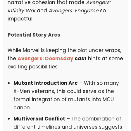
narrative cohesion that made
Avengers:
Infinity War
and
Avengers: Endgame
so
impactful.
Potential Story Arcs
While Marvel is keeping the plot under wraps,
the
Avengers: Doomsday
cast
hints at some
exciting possibilities:
Mutant Introduction Arc
– With so many
X-Men veterans, this could serve as the
formal integration of mutants into MCU
canon.
Multiversal Conflict
– The combination of
different timelines and universes suggests