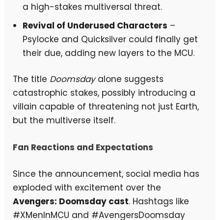
a high-stakes multiversal threat.
Revival of Underused Characters
–
Psylocke and Quicksilver could finally get
their due, adding new layers to the MCU.
The title
Doomsday
alone suggests
catastrophic stakes, possibly introducing a
villain capable of threatening not just Earth,
but the multiverse itself.
Fan Reactions and Expectations
Since the announcement, social media has
exploded with excitement over the
Avengers: Doomsday cast
. Hashtags like
#XMenInMCU and #AvengersDoomsday