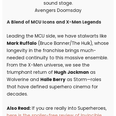
Avengers Doomsday
A Blend of MCU Icons and X-Men Legends
Leading the MCU side, we have stalwarts like
Mark Ruffalo
(Bruce Banner/The Hulk), whose
longevity in the franchise brings much-
needed continuity to this massive ensemble.
From the X-Men universe, we see the
triumphant return of
Hugh Jackman
as
Wolverine and
Halle Berry
as Storm—roles
that have defined superhero cinema for
decades.
Also Read:
If you are really into Superheroes,
here is the spoiler-free review of Invincible