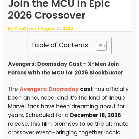
Join the MCU in Epic
2026 Crossover
By
CineSyncs
/
August 12, 2025
Table of Contents
Avengers: Doomsday Cast – X-Men Join
Forces with the MCU for 2026 Blockbuster
The
Avengers: Doomsday
cast
has officially
been announced, and it’s the kind of lineup
Marvel fans have been dreaming about for
years. Scheduled for a
December 18, 2026
release, this film promises to be the ultimate
crossover event—bringing together iconic