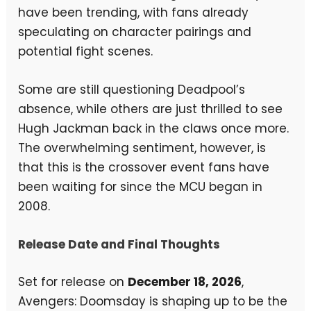
have been trending, with fans already
speculating on character pairings and
potential fight scenes.
Some are still questioning Deadpool’s
absence, while others are just thrilled to see
Hugh Jackman back in the claws once more.
The overwhelming sentiment, however, is
that this is the crossover event fans have
been waiting for since the MCU began in
2008.
Release Date and Final Thoughts
Set for release on
December 18, 2026
,
Avengers: Doomsday is shaping up to be the