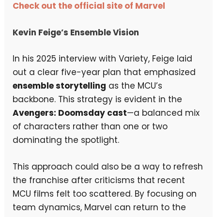
Check out the official site of Marvel
Kevin Feige’s Ensemble Vision
In his 2025 interview with Variety, Feige laid
out a clear five-year plan that emphasized
ensemble storytelling
as the MCU’s
backbone. This strategy is evident in the
Avengers: Doomsday cast
—a balanced mix
of characters rather than one or two
dominating the spotlight.
This approach could also be a way to refresh
the franchise after criticisms that recent
MCU films felt too scattered. By focusing on
team dynamics, Marvel can return to the