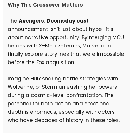
Why This Crossover Matters
The
Avengers: Doomsday cast
announcement isn’t just about hype—it’s
about narrative opportunity. By merging MCU
heroes with X-Men veterans, Marvel can
finally explore storylines that were impossible
before the Fox acquisition.
Imagine Hulk sharing battle strategies with
Wolverine, or Storm unleashing her powers
during a cosmic-level confrontation. The
potential for both action and emotional
depth is enormous, especially with actors
who have decades of history in these roles.