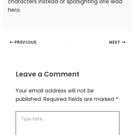
characters instead of spotlighting one lead
hero.
PREVIOUS
NEXT
Leave a Comment
Your email address will not be
published.
Required fields are marked
*
Type
here..