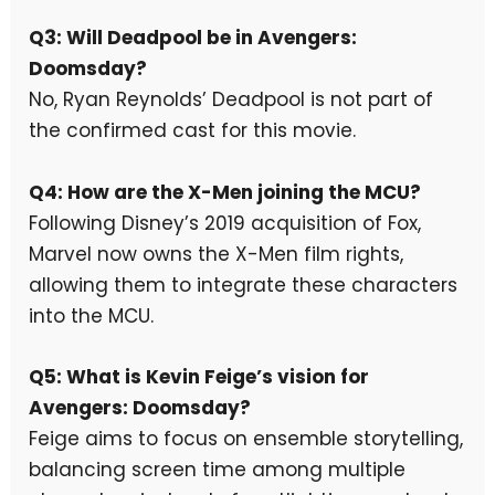
Q3: Will Deadpool be in Avengers:
Doomsday?
No, Ryan Reynolds’ Deadpool is not part of
the confirmed cast for this movie.
Q4: How are the X-Men joining the MCU?
Following Disney’s 2019 acquisition of Fox,
Marvel now owns the X-Men film rights,
allowing them to integrate these characters
into the MCU.
Q5: What is Kevin Feige’s vision for
Avengers: Doomsday?
Feige aims to focus on ensemble storytelling,
balancing screen time among multiple