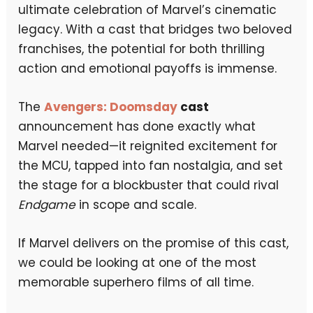
ultimate celebration of Marvel’s cinematic
legacy. With a cast that bridges two beloved
franchises, the potential for both thrilling
action and emotional payoffs is immense.
The
Avengers: Doomsday
cast
announcement has done exactly what
Marvel needed—it reignited excitement for
the MCU, tapped into fan nostalgia, and set
the stage for a blockbuster that could rival
Endgame
in scope and scale.
If Marvel delivers on the promise of this cast,
we could be looking at one of the most
memorable superhero films of all time.