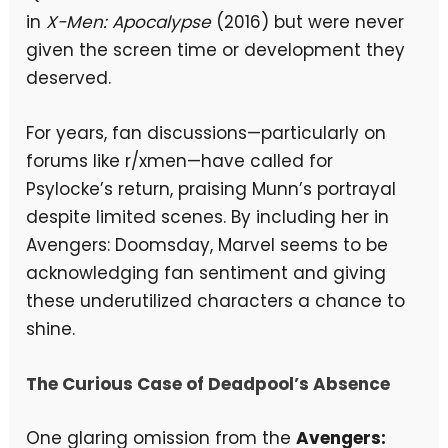
in
X-Men: Apocalypse
(2016) but were never
given the screen time or development they
deserved.
For years, fan discussions—particularly on
forums like r/xmen—have called for
Psylocke’s return, praising Munn’s portrayal
despite limited scenes. By including her in
Avengers: Doomsday, Marvel seems to be
acknowledging fan sentiment and giving
these underutilized characters a chance to
shine.
The Curious Case of Deadpool’s Absence
One glaring omission from the
Avengers: