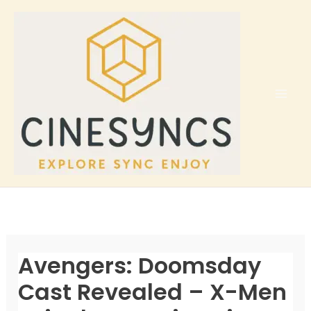
Skip
to
content
Avengers: Doomsday
Cast Revealed – X-Men