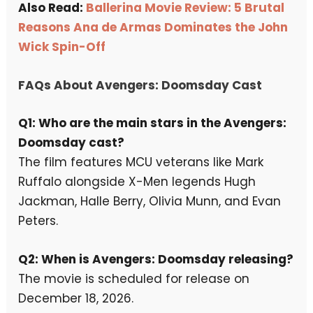
Also Read:
Ballerina Movie Review: 5 Brutal
Reasons Ana de Armas Dominates the John
Wick Spin-Off
FAQs About Avengers: Doomsday Cast
Q1: Who are the main stars in the Avengers:
Doomsday cast?
The film features MCU veterans like Mark
Ruffalo alongside X-Men legends Hugh
Jackman, Halle Berry, Olivia Munn, and Evan
Peters.
Q2: When is Avengers: Doomsday releasing?
The movie is scheduled for release on
December 18, 2026.