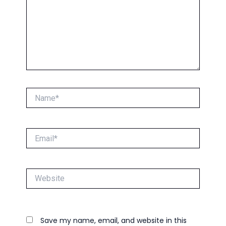
Name*
Email*
Website
Save my name, email, and website in this