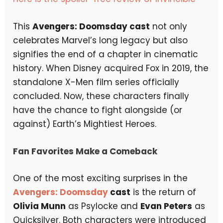
This
Avengers: Doomsday cast
not only
celebrates Marvel’s long legacy but also
signifies the end of a chapter in cinematic
history. When Disney acquired Fox in 2019, the
standalone X-Men film series officially
concluded. Now, these characters finally
have the chance to fight alongside (or
against) Earth’s Mightiest Heroes.
Fan Favorites Make a Comeback
One of the most exciting surprises in the
Avengers: Doomsday
cast
is the return of
Olivia Munn
as Psylocke and
Evan Peters
as
Quicksilver. Both characters were introduced