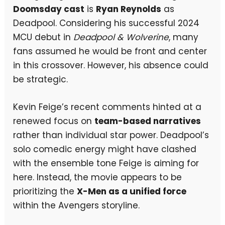
Doomsday cast
is
Ryan Reynolds
as
Deadpool. Considering his successful 2024
MCU debut in
Deadpool & Wolverine
, many
fans assumed he would be front and center
in this crossover. However, his absence could
be strategic.
Kevin Feige’s recent comments hinted at a
renewed focus on
team-based narratives
rather than individual star power. Deadpool’s
solo comedic energy might have clashed
with the ensemble tone Feige is aiming for
here. Instead, the movie appears to be
prioritizing the
X-Men as a unified force
within the Avengers storyline.