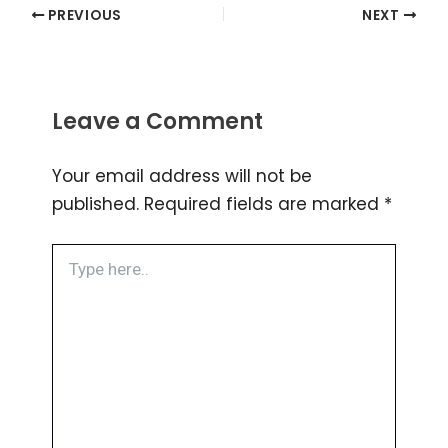
PREVIOUS
NEXT
Leave a Comment
Your email address will not be
published.
Required fields are marked
*
Type
here..