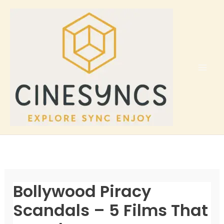
Skip
to
content
Bollywood Piracy
Scandals – 5 Films That