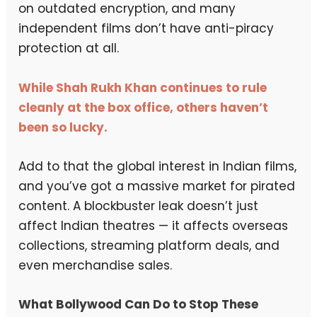
on outdated encryption, and many
independent films don’t have anti-piracy
protection at all.
While Shah Rukh Khan continues to rule
cleanly at the box office, others haven’t
been so lucky.
Add to that the global interest in Indian films,
and you’ve got a massive market for pirated
content. A blockbuster leak doesn’t just
affect Indian theatres — it affects overseas
collections, streaming platform deals, and
even merchandise sales.
What Bollywood Can Do to Stop These