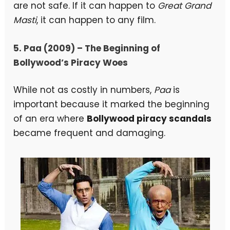
are not safe. If it can happen to
Great Grand
Masti
, it can happen to any film.
5. Paa (2009) – The Beginning of
Bollywood’s Piracy Woes
While not as costly in numbers,
Paa
is
important because it marked the beginning
of an era where
Bollywood piracy scandals
became frequent and damaging.