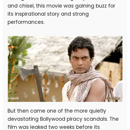
and chisel, this movie was gaining buzz for
its inspirational story and strong
performances.
But then came one of the more quietly
devastating Bollywood piracy scandals. The
film was leaked two weeks before its