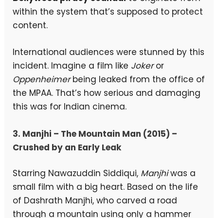
within the system that’s supposed to protect
content.
International audiences were stunned by this
incident. Imagine a film like
Joker
or
Oppenheimer
being leaked from the office of
the MPAA. That’s how serious and damaging
this was for Indian cinema.
3. Manjhi – The Mountain Man (2015) –
Crushed by an Early Leak
Starring Nawazuddin Siddiqui,
Manjhi
was a
small film with a big heart. Based on the life
of Dashrath Manjhi, who carved a road
through a mountain using only a hammer