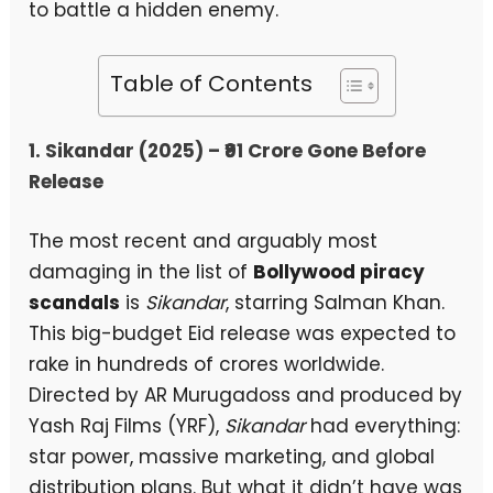
to battle a hidden enemy.
Table of Contents
1. Sikandar (2025) – ₹91 Crore Gone Before
Release
The most recent and arguably most
damaging in the list of
Bollywood piracy
scandals
is
Sikandar
, starring Salman Khan.
This big-budget Eid release was expected to
rake in hundreds of crores worldwide.
Directed by AR Murugadoss and produced by
Yash Raj Films (YRF),
Sikandar
had everything:
star power, massive marketing, and global
distribution plans. But what it didn’t have was