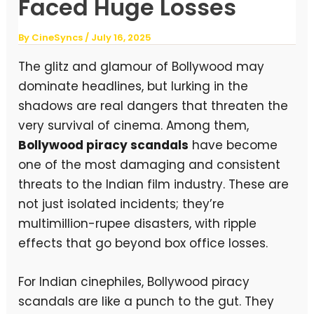
Faced Huge Losses
By
CineSyncs
/
July 16, 2025
The glitz and glamour of Bollywood may
dominate headlines, but lurking in the
shadows are real dangers that threaten the
very survival of cinema. Among them,
Bollywood piracy scandals
have become
one of the most damaging and consistent
threats to the Indian film industry. These are
not just isolated incidents; they’re
multimillion-rupee disasters, with ripple
effects that go beyond box office losses.
For Indian cinephiles, Bollywood piracy
scandals are like a punch to the gut. They