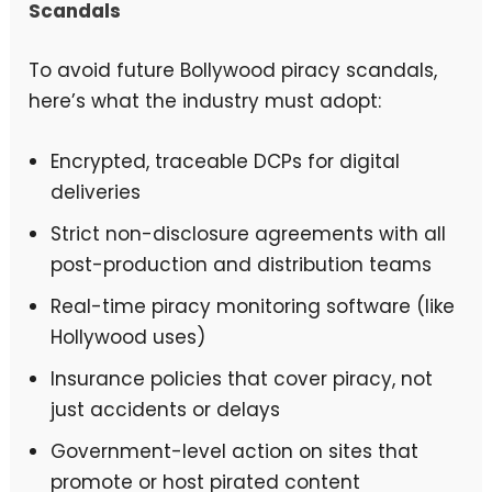
Scandals
To avoid future Bollywood piracy scandals,
here’s what the industry must adopt:
Encrypted, traceable DCPs for digital
deliveries
Strict non-disclosure agreements with all
post-production and distribution teams
Real-time piracy monitoring software (like
Hollywood uses)
Insurance policies that cover piracy, not
just accidents or delays
Government-level action on sites that
promote or host pirated content