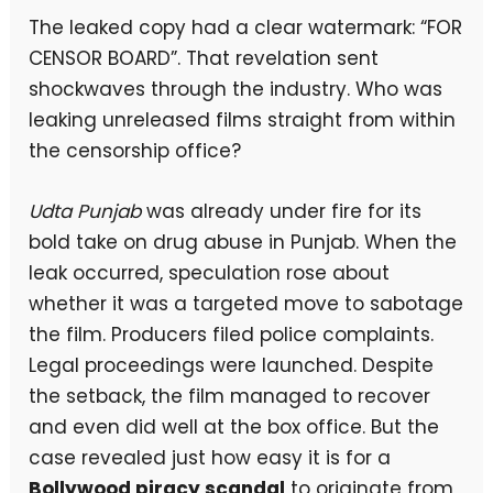
The leaked copy had a clear watermark: “FOR
CENSOR BOARD”. That revelation sent
shockwaves through the industry. Who was
leaking unreleased films straight from within
the censorship office?
Udta Punjab
was already under fire for its
bold take on drug abuse in Punjab. When the
leak occurred, speculation rose about
whether it was a targeted move to sabotage
the film. Producers filed police complaints.
Legal proceedings were launched. Despite
the setback, the film managed to recover
and even did well at the box office. But the
case revealed just how easy it is for a
Bollywood piracy scandal
to originate from