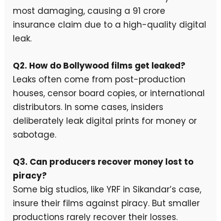
most damaging, causing a ₹91 crore
insurance claim due to a high-quality digital
leak.
Q2. How do Bollywood films get leaked?
Leaks often come from post-production
houses, censor board copies, or international
distributors. In some cases, insiders
deliberately leak digital prints for money or
sabotage.
Q3. Can producers recover money lost to
piracy?
Some big studios, like YRF in Sikandar’s case,
insure their films against piracy. But smaller
productions rarely recover their losses.