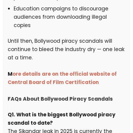
Education campaigns to discourage
audiences from downloading illegal
copies
Until then, Bollywood piracy scandals will
continue to bleed the industry dry — one leak
at a time.
M
ore details are on the official website of
Central Board of Film Certification
FAQs About Bollywood Piracy Scandals
Q1. What is the biggest Bollywood piracy
scandal to date?
The Sikandar leak in 2025 is currently the