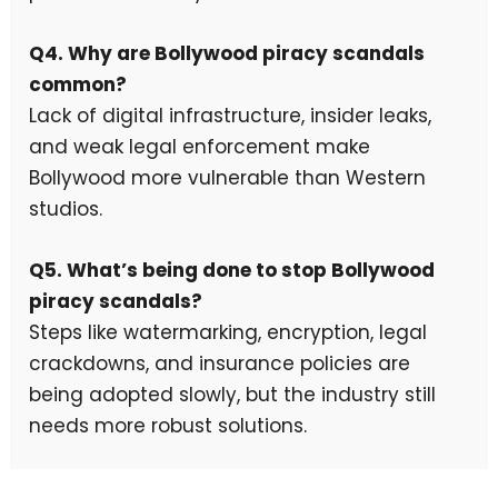
Q4. Why are Bollywood piracy scandals
common?
Lack of digital infrastructure, insider leaks,
and weak legal enforcement make
Bollywood more vulnerable than Western
studios.
Q5. What’s being done to stop Bollywood
piracy scandals?
Steps like watermarking, encryption, legal
crackdowns, and insurance policies are
being adopted slowly, but the industry still
needs more robust solutions.