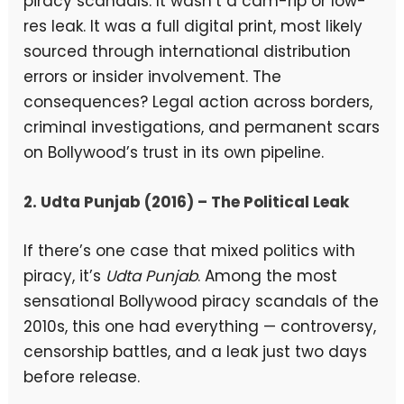
piracy scandals. It wasn’t a cam-rip or low-
res leak. It was a full digital print, most likely
sourced through international distribution
errors or insider involvement. The
consequences? Legal action across borders,
criminal investigations, and permanent scars
on Bollywood’s trust in its own pipeline.
2. Udta Punjab (2016) – The Political Leak
If there’s one case that mixed politics with
piracy, it’s
Udta Punjab
. Among the most
sensational Bollywood piracy scandals of the
2010s, this one had everything — controversy,
censorship battles, and a leak just two days
before release.