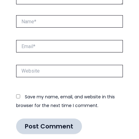
Name*
Email*
Website
Save my name, email, and website in this
browser for the next time I comment.