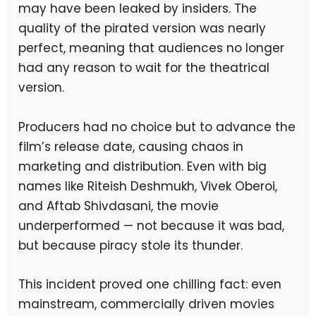
may have been leaked by insiders. The
quality of the pirated version was nearly
perfect, meaning that audiences no longer
had any reason to wait for the theatrical
version.
Producers had no choice but to advance the
film’s release date, causing chaos in
marketing and distribution. Even with big
names like Riteish Deshmukh, Vivek Oberoi,
and Aftab Shivdasani, the movie
underperformed — not because it was bad,
but because piracy stole its thunder.
This incident proved one chilling fact: even
mainstream, commercially driven movies