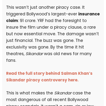
This wasn’t just another piracy case. It
triggered Bollywood’s largest-ever
insurance
claim
: ₹91 crore. YRF had the foresight to
insure the film under a piracy clause, a rare
but now essential move. The damage wasn’t
just financial. The buzz was gone. The
exclusivity was gone. By the time it hit
theatres,
Sikandar
was old news for many
fans.
Read the full story behind Salman Khan’s
Sikandar piracy controversy here.
This is what makes the
Sikandar
case the
most dangerous of all recent Bollywood