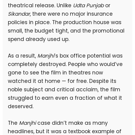
theatrical release. Unlike
Udta Punjab
or
Sikandar
, there were no major insurance
policies in place. The production house was
small, the budget tight, and the promotional
spend already used up.
As a result,
Manjhi
’s box office potential was
completely destroyed. People who would’ve
gone to see the film in theatres now
watched it at home — for free. Despite its
noble subject and critical acclaim, the film
struggled to earn even a fraction of what it
deserved.
The
Manjhi
case didn’t make as many
headlines, but it was a textbook example of