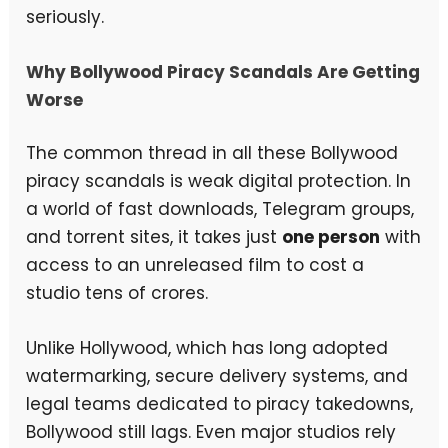
seriously.
Why Bollywood Piracy Scandals Are Getting
Worse
The common thread in all these Bollywood
piracy scandals is weak digital protection. In
a world of fast downloads, Telegram groups,
and torrent sites, it takes just
one person
with
access to an unreleased film to cost a
studio tens of crores.
Unlike Hollywood, which has long adopted
watermarking, secure delivery systems, and
legal teams dedicated to piracy takedowns,
Bollywood still lags. Even major studios rely