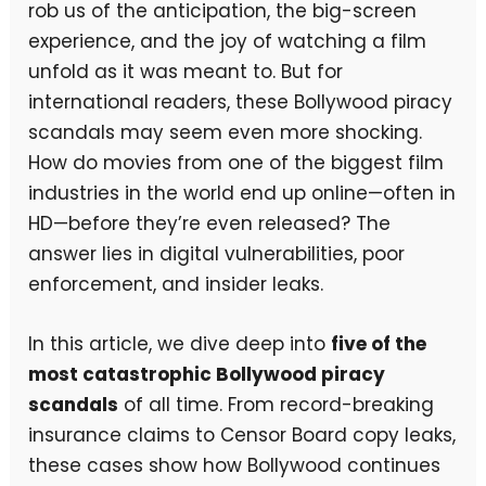
rob us of the anticipation, the big-screen
experience, and the joy of watching a film
unfold as it was meant to. But for
international readers, these Bollywood piracy
scandals may seem even more shocking.
How do movies from one of the biggest film
industries in the world end up online—often in
HD—before they’re even released? The
answer lies in digital vulnerabilities, poor
enforcement, and insider leaks.
In this article, we dive deep into
five of the
most catastrophic Bollywood piracy
scandals
of all time. From record-breaking
insurance claims to Censor Board copy leaks,
these cases show how Bollywood continues