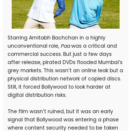
Starring Amitabh Bachchan in a highly
unconventional role,
Paa
was a critical and
commercial success. But just a few days
after release, pirated DVDs flooded Mumbai’s
grey markets. This wasn’t an online leak but a
physical distribution network of copied discs.
Still, it forced Bollywood to look harder at
digital distribution risks.
The film wasn’t ruined, but it was an early
signal that Bollywood was entering a phase
where content security needed to be taken