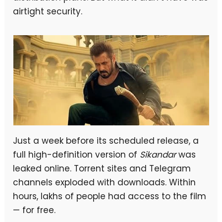
airtight security.
Just a week before its scheduled release, a
full high-definition version of
Sikandar
was
leaked online. Torrent sites and Telegram
channels exploded with downloads. Within
hours, lakhs of people had access to the film
— for free.