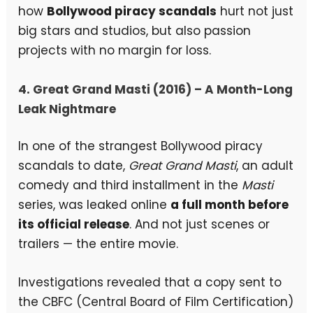
how
Bollywood piracy scandals
hurt not just
big stars and studios, but also passion
projects with no margin for loss.
4. Great Grand Masti (2016) – A Month-Long
Leak Nightmare
In one of the strangest Bollywood piracy
scandals to date,
Great Grand Masti
, an adult
comedy and third installment in the
Masti
series, was leaked online
a full month before
its official release
. And not just scenes or
trailers — the entire movie.
Investigations revealed that a copy sent to
the CBFC (Central Board of Film Certification)