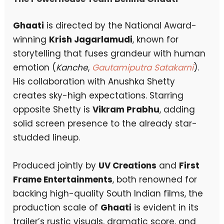
Ghaati
is directed by the National Award-
winning
Krish Jagarlamudi
, known for
storytelling that fuses grandeur with human
emotion (
Kanche
,
Gautamiputra Satakarni
).
His collaboration with Anushka Shetty
creates sky-high expectations. Starring
opposite Shetty is
Vikram Prabhu
, adding
solid screen presence to the already star-
studded lineup.
Produced jointly by
UV Creations
and
First
Frame Entertainments
, both renowned for
backing high-quality South Indian films, the
production scale of
Ghaati
is evident in its
trailer’s rustic visuals, dramatic score, and