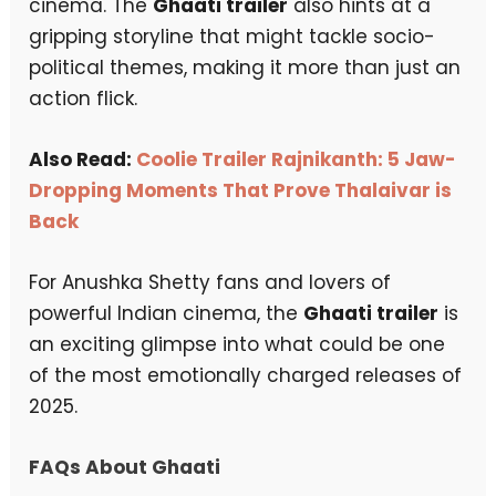
cinema. The
Ghaati trailer
also hints at a
gripping storyline that might tackle socio-
political themes, making it more than just an
action flick.
Also Read:
Coolie Trailer Rajnikanth: 5 Jaw-
Dropping Moments That Prove Thalaivar is
Back
For Anushka Shetty fans and lovers of
powerful Indian cinema, the
Ghaati trailer
is
an exciting glimpse into what could be one
of the most emotionally charged releases of
2025.
FAQs About Ghaati