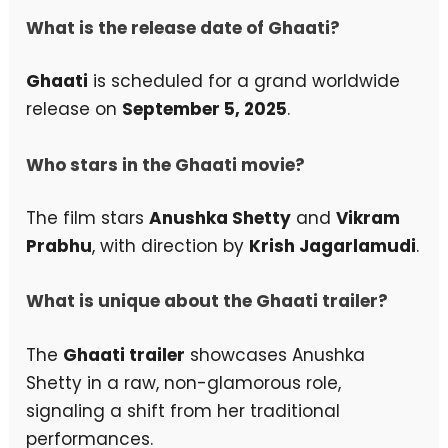
What is the release date of Ghaati?
Ghaati
is scheduled for a grand worldwide
release on
September 5, 2025
.
Who stars in the Ghaati movie?
The film stars
Anushka Shetty
and
Vikram
Prabhu
, with direction by
Krish Jagarlamudi
.
What is unique about the Ghaati trailer?
The
Ghaati trailer
showcases Anushka
Shetty in a raw, non-glamorous role,
signaling a shift from her traditional
performances.