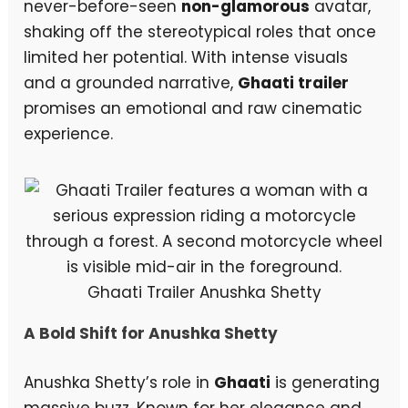
never-before-seen
non-glamorous
avatar,
shaking off the stereotypical roles that once
limited her potential. With intense visuals
and a grounded narrative,
Ghaati trailer
promises an emotional and raw cinematic
experience.
Ghaati Trailer Anushka Shetty
A Bold Shift for Anushka Shetty
Anushka Shetty’s role in
Ghaati
is generating
massive buzz. Known for her elegance and