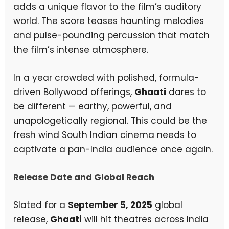
adds a unique flavor to the film’s auditory
world. The score teases haunting melodies
and pulse-pounding percussion that match
the film’s intense atmosphere.
In a year crowded with polished, formula-
driven Bollywood offerings,
Ghaati
dares to
be different — earthy, powerful, and
unapologetically regional. This could be the
fresh wind South Indian cinema needs to
captivate a pan-India audience once again.
Release Date and Global Reach
Slated for a
September 5, 2025
global
release,
Ghaati
will hit theatres across India