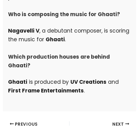
Who is composing the music for Ghaati?
Nagavelli V
, a debutant composer, is scoring
the music for
Ghaati
.
Which production houses are behind
Ghaati?
Ghaati
is produced by
UV Creations
and
First Frame Entertainments
.
PREVIOUS
NEXT