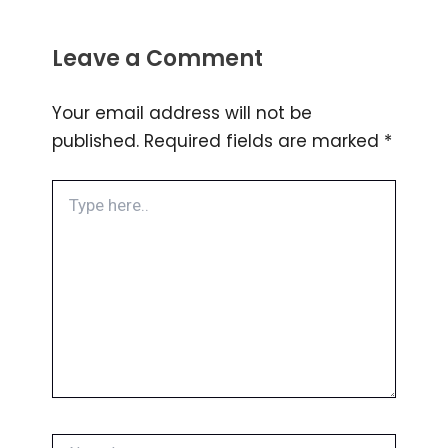
Leave a Comment
Your email address will not be
published.
Required fields are marked
*
Type
here..
Name*