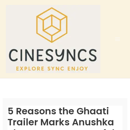
Skip
to
content
5 Reasons the Ghaati
Trailer Marks Anushka