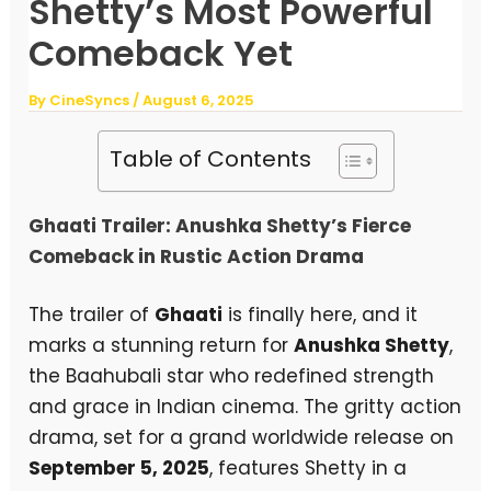
Shetty’s Most Powerful
Comeback Yet
By
CineSyncs
/
August 6, 2025
Table of Contents
Ghaati Trailer: Anushka Shetty’s Fierce
Comeback in Rustic Action Drama
The trailer of
Ghaati
is finally here, and it
marks a stunning return for
Anushka Shetty
,
the Baahubali star who redefined strength
and grace in Indian cinema. The gritty action
drama, set for a grand worldwide release on
September 5, 2025
, features Shetty in a