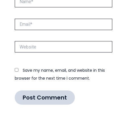
Email*
Website
Save my name, email, and website in this
browser for the next time I comment.