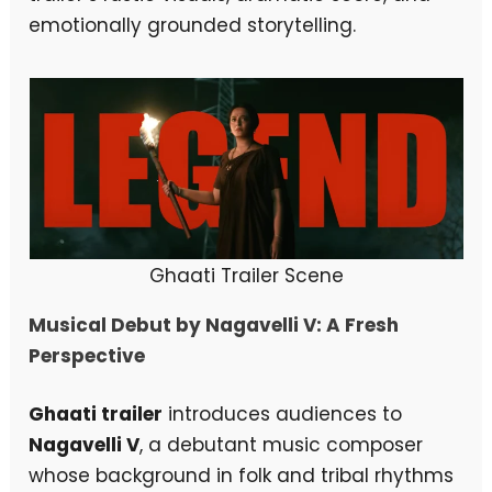
emotionally grounded storytelling.
Ghaati Trailer Scene
Musical Debut by Nagavelli V: A Fresh
Perspective
Ghaati trailer
introduces audiences to
Nagavelli V
, a debutant music composer
whose background in folk and tribal rhythms