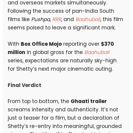
and overseas markets simultaneously.
Following the success of pan-India South
films like
Pushpa
,
RRR
, and
Baahubali
, this film
seems poised to leave a significant mark.
With
Box Office Mojo
reporting over
$370
million
in global gross for the
Baahubali
series, expectations are naturally sky-high
for Shetty’s next major cinematic outing.
Final Verdict
From top to bottom, the
Ghaati trailer
screams intensity and authenticity. It’s not
just a teaser for a film, but a declaration of
Shetty’s re-entry into meaningful, grounded