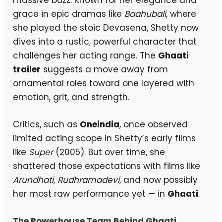
grace in epic dramas like
Baahubali
, where
she played the stoic Devasena, Shetty now
dives into a rustic, powerful character that
challenges her acting range. The
Ghaati
trailer
suggests a move away from
ornamental roles toward one layered with
emotion, grit, and strength.
Critics, such as
Oneindia
, once observed
limited acting scope in Shetty’s early films
like
Super
(2005). But over time, she
shattered those expectations with films like
Arundhati
,
Rudhramadevi
, and now possibly
her most raw performance yet — in
Ghaati
.
The Powerhouse Team Behind Ghaati