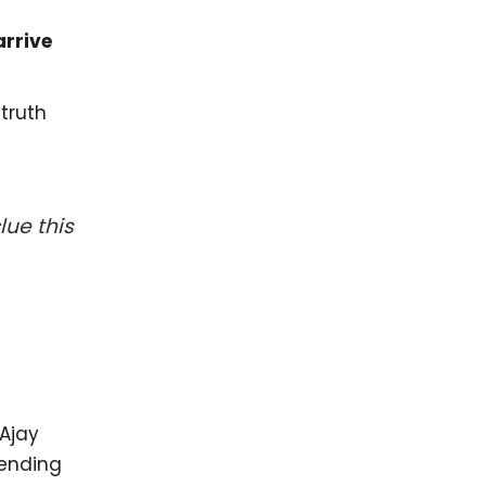
rrive
truth
ue this
 Ajay
sending