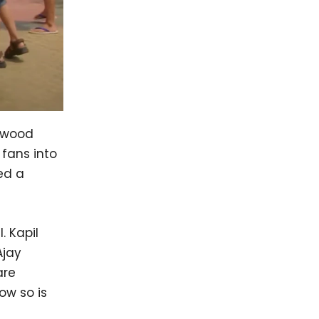
lywood
fans into
ed a
. Kapil
Ajay
are
ow so is