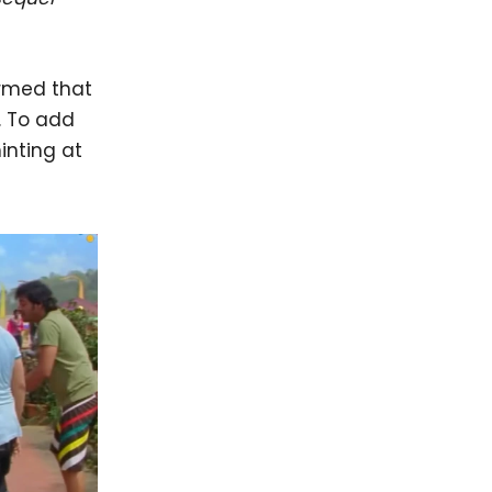
rmed that
. To add
hinting at