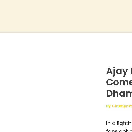
Skip
to
content
Ajay 
Come
Dhama
By
CineSync
In a light
fans got 