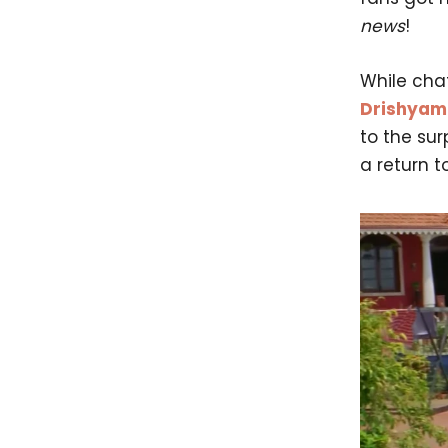
news
!
While cha
Drishyam
to the sur
a return to