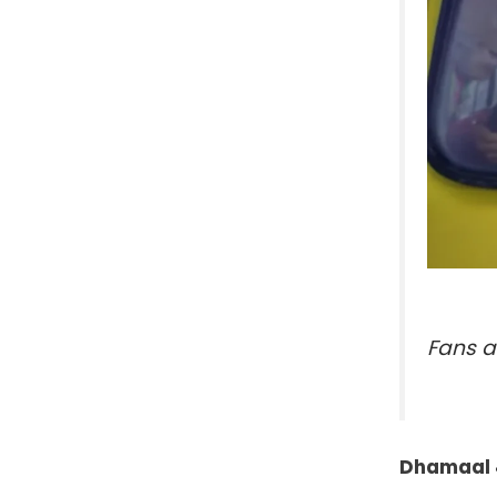
Fans a
Dhamaal 