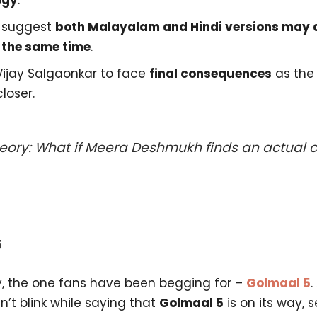
ogy
.
 suggest
both Malayalam and Hindi versions may a
 the same time
.
Vijay Salgaonkar to face
final consequences
as the 
loser.
eory: What if Meera Deshmukh finds an actual cl
5
ly, the one fans have been begging for –
Golmaal 5
.
’t blink while saying that
Golmaal 5
is on its way, 