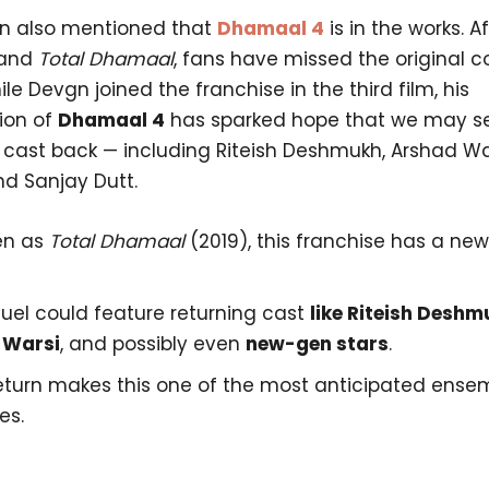
n also mentioned that
Dhamaal 4
is in the works. A
and
Total Dhamaal
, fans have missed the original 
le Devgn joined the franchise in the third film, his
ion of
Dhamaal 4
has sparked hope that we may see
cast back — including Riteish Deshmukh, Arshad Wa
nd Sanjay Dutt.
en as
Total Dhamaal
(2019), this franchise has a ne
uel could feature returning cast
like Riteish Deshm
 Warsi
, and possibly even
new-gen stars
.
return makes this one of the most anticipated ense
es.