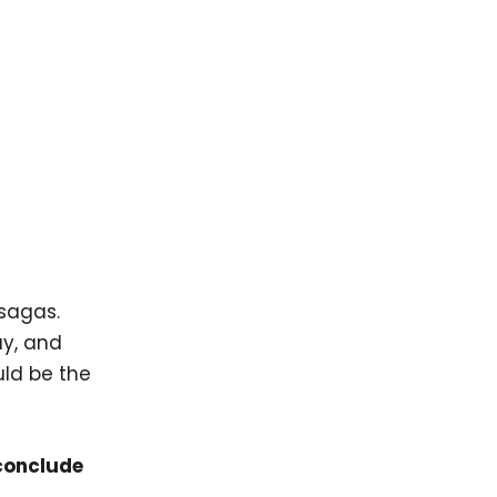
 sagas.
ay, and
uld be the
 conclude