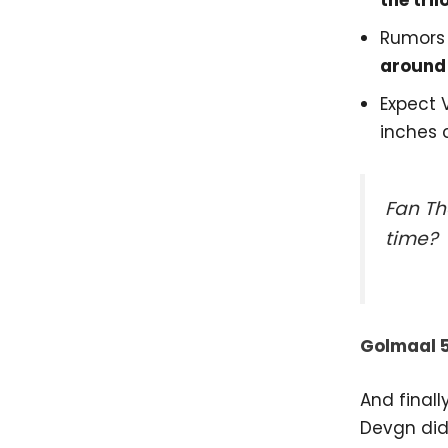
the tril
Rumors
around
Expect 
inches c
Fan Th
time?
Golmaal 
And final
Devgn didn