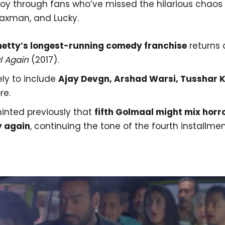
joy through fans who’ve missed the hilarious chaos 
axman, and Lucky.
hetty’s longest-running comedy franchise
returns 
 Again
(2017).
ely to include
Ajay Devgn, Arshad Warsi, Tusshar 
re.
hinted previously that
fifth Golmaal might mix horr
 again
, continuing the tone of the fourth installmen