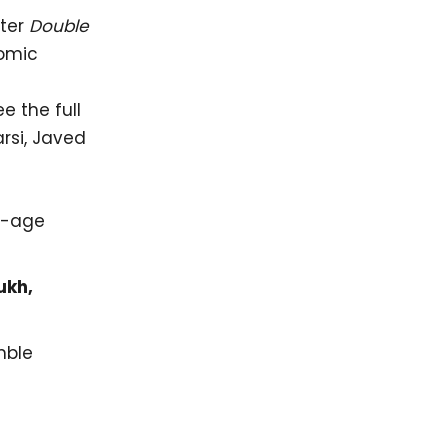
fter
Double
comic
 the full
rsi, Javed
w-age
ukh,
mble