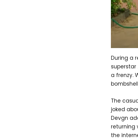
During a 
superstar
a frenzy. 
bombshell
The casual
joked abou
Devgn add
returning
the intern