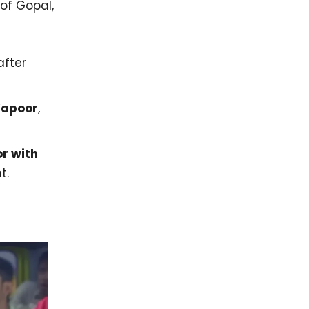
of Gopal,
after
Kapoor
,
or with
t.