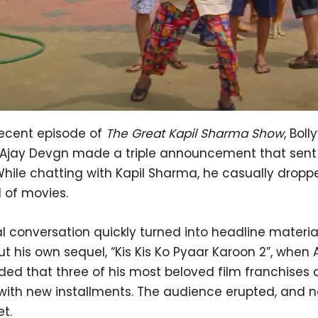
recent episode of
The Great Kapil Sharma Show
, Bol
 Ajay Devgn made a triple announcement that sent 
While chatting with Kapil Sharma, he casually dropp
 of movies.
 conversation quickly turned into headline material
t his own sequel, “Kis Kis Ko Pyaar Karoon 2”, when 
ed that three of his most beloved film franchises 
 with new installments. The audience erupted, and n
et.