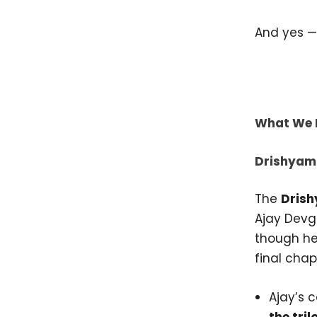
And yes —
What We 
Drishyam
The
Dris
Ajay Devg
though he 
final chap
Ajay’s 