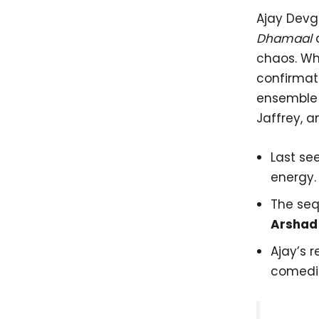
Ajay Devg
Dhamaal
chaos. Whi
confirmat
ensemble 
Jaffrey, a
Last se
energy.
The seq
Arshad
Ajay’s 
comedi