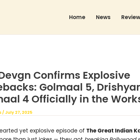
Home
News
Revie
Devgn Confirms Explosive
backs: Golmaal 5, Drishya
al 4 Officially in the Work
s
/
July 27, 2025
hearted yet explosive episode of
The Great Indian K
more than just jokes — they got
breaking Bollywood 