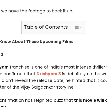
 we have the footage to back it up.
Table of Contents
Know About These Upcoming Films
 3
hyam
franchise is one of India’s most intense thriller
n confirmed that
Drishyam 3
is definitely on the w
didn’t reveal the release date, he hinted that it co
ter of the Vijay Salgaonkar storyline.
confirmation has reignited buzz that
this movie will