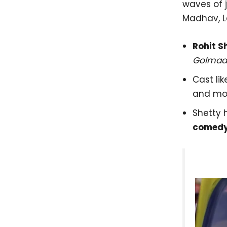
waves of 
Madhav, L
Rohit S
Golmaal
Cast lik
and mo
Shetty 
comedy