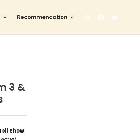
w
Recommendation
m 3 &
s
apil Show
,
sequel