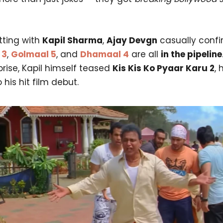
tting with
Kapil Sharma
,
Ajay Devgn
casually confi
 3
,
Golmaal 5
, and
Dhamaal 4
are all
in the pipeline
prise, Kapil himself teased
Kis Kis Ko Pyaar Karu 2
, 
 his hit film debut.