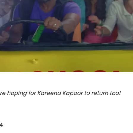
re hoping for Kareena Kapoor to return too!
4