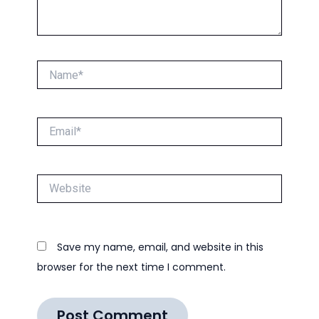
Name*
Email*
Website
Save my name, email, and website in this
browser for the next time I comment.