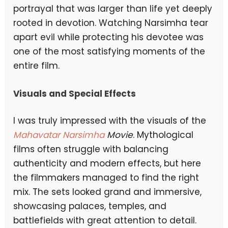
portrayal that was larger than life yet deeply
rooted in devotion. Watching Narsimha tear
apart evil while protecting his devotee was
one of the most satisfying moments of the
entire film.
Visuals and Special Effects
I was truly impressed with the visuals of the
Mahavatar Narsimha
Movie
. Mythological
films often struggle with balancing
authenticity and modern effects, but here
the filmmakers managed to find the right
mix. The sets looked grand and immersive,
showcasing palaces, temples, and
battlefields with great attention to detail.