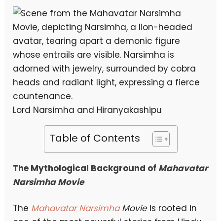
Lord Narsimha and Hiranyakashipu
Table of Contents
The Mythological Background of
Mahavatar
Narsimha Movie
The
Mahavatar Narsimha
Movie
is rooted in