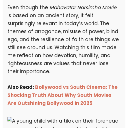
Even though the
Mahavatar Narsimha Movie
is based on an ancient story, it felt
surprisingly relevant in today’s world. The
themes of arrogance, misuse of power, blind
ego, and the resilience of faith are things we
still see around us. Watching this film made
me reflect on how devotion, humility, and
righteousness are values that never lose
their importance.
Also Read:
Bollywood vs South Cinema: The
Shocking Truth About Why South Movies
Are Outshining Bollywood in 2025