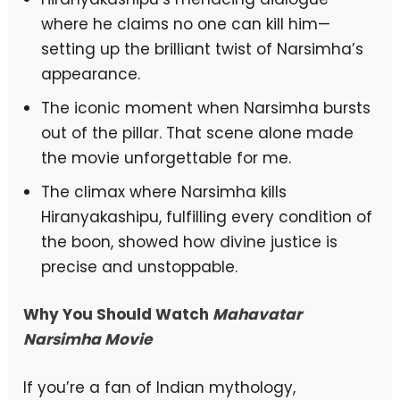
where he claims no one can kill him—
setting up the brilliant twist of Narsimha’s
appearance.
The iconic moment when Narsimha bursts
out of the pillar. That scene alone made
the movie unforgettable for me.
The climax where Narsimha kills
Hiranyakashipu, fulfilling every condition of
the boon, showed how divine justice is
precise and unstoppable.
Why You Should Watch
Mahavatar
Narsimha Movie
If you’re a fan of Indian mythology,