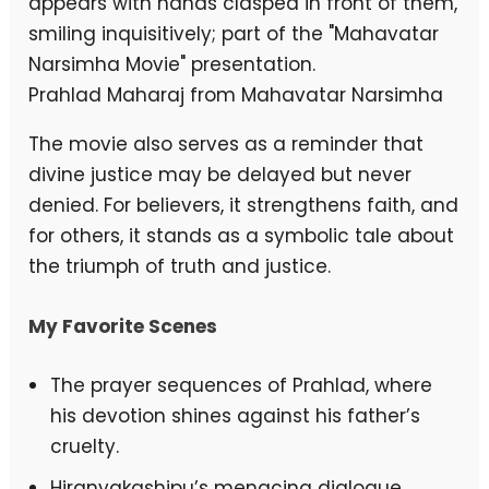
Prahlad Maharaj from Mahavatar Narsimha
The movie also serves as a reminder that
divine justice may be delayed but never
denied. For believers, it strengthens faith, and
for others, it stands as a symbolic tale about
the triumph of truth and justice.
My Favorite Scenes
The prayer sequences of Prahlad, where
his devotion shines against his father’s
cruelty.
Hiranyakashipu’s menacing dialogue