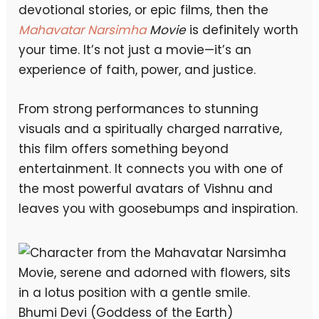
devotional stories, or epic films, then the
Mahavatar Narsimha
Movie
is definitely worth
your time. It’s not just a movie—it’s an
experience of faith, power, and justice.
From strong performances to stunning
visuals and a spiritually charged narrative,
this film offers something beyond
entertainment. It connects you with one of
the most powerful avatars of Vishnu and
leaves you with goosebumps and inspiration.
Bhumi Devi (Goddess of the Earth)