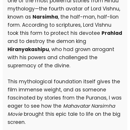
one of the most powerful stories from Hindu
mythology—the fourth avatar of Lord Vishnu,
known as
Narsimha
, the half-man, half-lion
form. According to scriptures, Lord Vishnu
took this form to protect his devotee
Prahlad
and to destroy the demon king
Hiranyakashipu
, who had grown arrogant
with his powers and challenged the
supremacy of the divine.
This mythological foundation itself gives the
film immense weight, and as someone
fascinated by stories from the Puranas, I was
eager to see how the
Mahavatar Narsimha
Movie
brought this epic tale to life on the big
screen.