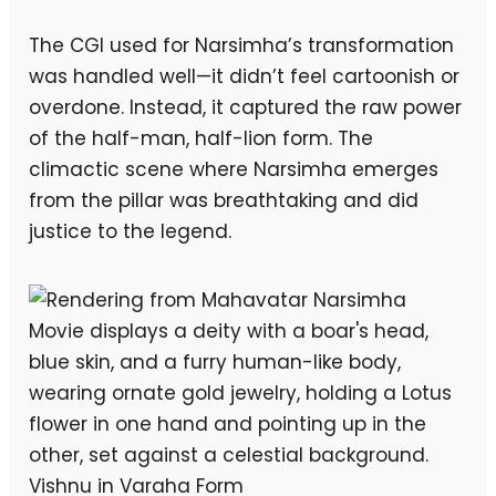
The CGI used for Narsimha’s transformation
was handled well—it didn’t feel cartoonish or
overdone. Instead, it captured the raw power
of the half-man, half-lion form. The
climactic scene where Narsimha emerges
from the pillar was breathtaking and did
justice to the legend.
Vishnu in Varaha Form