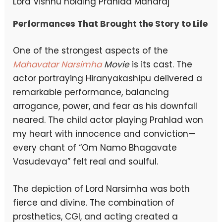
Lord Vishnu holding Prahlad Maharaj
Performances That Brought the Story to Life
One of the strongest aspects of the
Mahavatar Narsimha
Movie
is its cast. The
actor portraying Hiranyakashipu delivered a
remarkable performance, balancing
arrogance, power, and fear as his downfall
neared. The child actor playing Prahlad won
my heart with innocence and conviction—
every chant of “Om Namo Bhagavate
Vasudevaya” felt real and soulful.
The depiction of Lord Narsimha was both
fierce and divine. The combination of
prosthetics, CGI, and acting created a