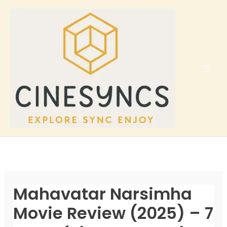
Skip
to
content
Mahavatar Narsimha
Movie Review (2025) – 7