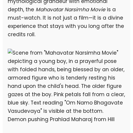
mythological grandeur with emotional
depth, the
Mahavatar Narsimha Movie
is a
must-watch. It is not just a film—it is a divine
experience that stays with you long after the
credits roll.
Demon pushing Prahlad Maharaj from Hill