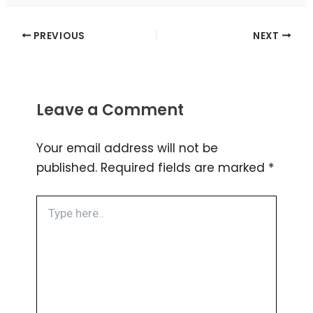
PREVIOUS
NEXT
Leave a Comment
Your email address will not be
published.
Required fields are marked
*
Type
here..