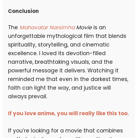
Conclusion
The
Mahavatar Narsimha
Movie
is an
unforgettable mythological film that blends
spirituality, storytelling, and cinematic
excellence. I loved its devotion-filled
narrative, breathtaking visuals, and the
powerful message it delivers. Watching it
reminded me that even in the darkest times,
faith can light the way, and justice will
always prevail.
If you love anime, you will really like this too.
If you’re looking for a movie that combines