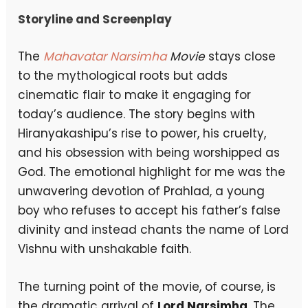
Storyline and Screenplay
The
Mahavatar Narsimha
Movie
stays close
to the mythological roots but adds
cinematic flair to make it engaging for
today’s audience. The story begins with
Hiranyakashipu’s rise to power, his cruelty,
and his obsession with being worshipped as
God. The emotional highlight for me was the
unwavering devotion of Prahlad, a young
boy who refuses to accept his father’s false
divinity and instead chants the name of Lord
Vishnu with unshakable faith.
The turning point of the movie, of course, is
the dramatic arrival of
Lord Narsimha
. The