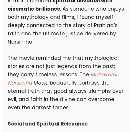
is that it blended
spiritual devotion with
cinematic brilliance
. As someone who enjoys
both mythology and films, I found myself
deeply connected to the story of Prahlad’s
faith and the ultimate justice delivered by
Narsimha.
The movie reminded me that mythological
stories are not just legends from the past;
they carry timeless lessons. The
Mahavatar
Narsimha
Movie
beautifully portrays the
eternal truth that good always triumphs over
evil, and faith in the divine can overcome
even the darkest forces.
Social and Spiritual Relevance