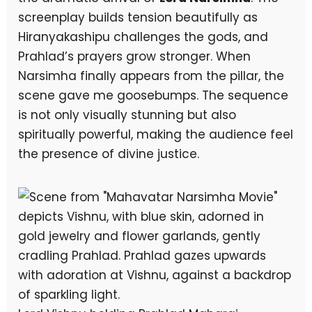
screenplay builds tension beautifully as
Hiranyakashipu challenges the gods, and
Prahlad’s prayers grow stronger. When
Narsimha finally appears from the pillar, the
scene gave me goosebumps. The sequence
is not only visually stunning but also
spiritually powerful, making the audience feel
the presence of divine justice.