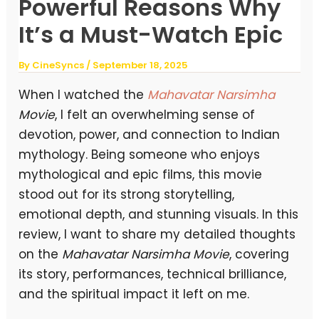
Powerful Reasons Why
It’s a Must-Watch Epic
By
CineSyncs
/
September 18, 2025
When I watched the
Mahavatar Narsimha
Movie
, I felt an overwhelming sense of
devotion, power, and connection to Indian
mythology. Being someone who enjoys
mythological and epic films, this movie
stood out for its strong storytelling,
emotional depth, and stunning visuals. In this
review, I want to share my detailed thoughts
on the
Mahavatar Narsimha Movie
, covering
its story, performances, technical brilliance,
and the spiritual impact it left on me.