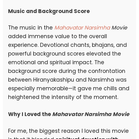
Music and Background Score
The music in the
Mahavatar Narsimha
Movie
added immense value to the overall
experience. Devotional chants, bhajans, and
powerful background scores elevated the
emotional and spiritual impact. The
background score during the confrontation
between Hiranyakashipu and Narsimha was
especially memorable—it gave me chills and
heightened the intensity of the moment.
Why I Loved the
Mahavatar Narsimha Movie
For me, the biggest reason I loved this movie