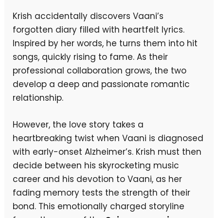
Krish accidentally discovers Vaani’s
forgotten diary filled with heartfelt lyrics.
Inspired by her words, he turns them into hit
songs, quickly rising to fame. As their
professional collaboration grows, the two
develop a deep and passionate romantic
relationship.
However, the love story takes a
heartbreaking twist when Vaani is diagnosed
with early-onset Alzheimer’s. Krish must then
decide between his skyrocketing music
career and his devotion to Vaani, as her
fading memory tests the strength of their
bond. This emotionally charged storyline