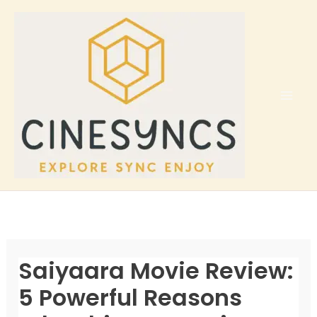
Skip
to
content
Saiyaara Movie Review:
5 Powerful Reasons