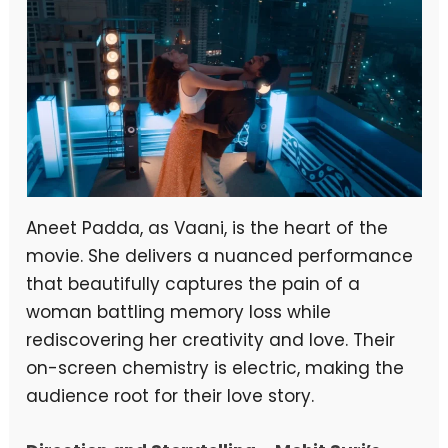
Aneet Padda, as Vaani, is the heart of the
movie. She delivers a nuanced performance
that beautifully captures the pain of a
woman battling memory loss while
rediscovering her creativity and love. Their
on-screen chemistry is electric, making the
audience root for their love story.