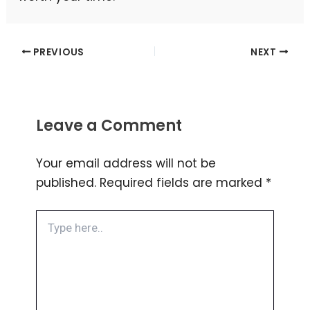
PREVIOUS
NEXT
Leave a Comment
Your email address will not be
published.
Required fields are marked
*
Type
here..