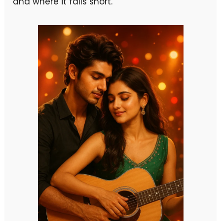
and where it falls short.