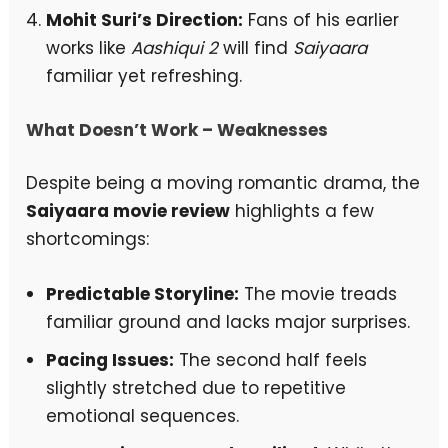
Mohit Suri’s Direction:
Fans of his earlier
works like
Aashiqui 2
will find
Saiyaara
familiar yet refreshing.
What Doesn’t Work – Weaknesses
Despite being a moving romantic drama, the
Saiyaara movie review
highlights a few
shortcomings:
Predictable Storyline:
The movie treads
familiar ground and lacks major surprises.
Pacing Issues:
The second half feels
slightly stretched due to repetitive
emotional sequences.