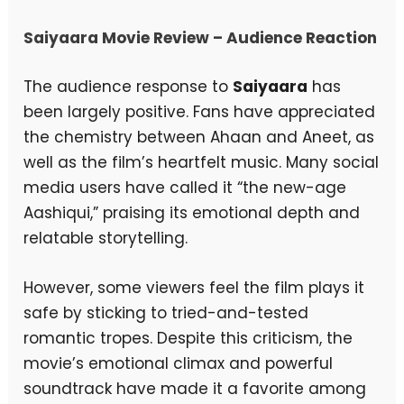
Saiyaara Movie Review – Audience Reaction
The audience response to
Saiyaara
has
been largely positive. Fans have appreciated
the chemistry between Ahaan and Aneet, as
well as the film’s heartfelt music. Many social
media users have called it “the new-age
Aashiqui,” praising its emotional depth and
relatable storytelling.
However, some viewers feel the film plays it
safe by sticking to tried-and-tested
romantic tropes. Despite this criticism, the
movie’s emotional climax and powerful
soundtrack have made it a favorite among