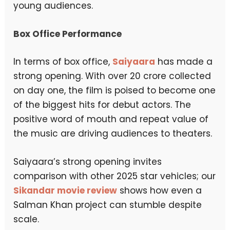
young audiences.
Box Office Performance
In terms of box office,
Saiyaara
has made a
strong opening. With over ₹20 crore collected
on day one, the film is poised to become one
of the biggest hits for debut actors. The
positive word of mouth and repeat value of
the music are driving audiences to theaters.
Saiyaara’s strong opening invites
comparison with other 2025 star vehicles; our
Sikandar movie review
shows how even a
Salman Khan project can stumble despite
scale.