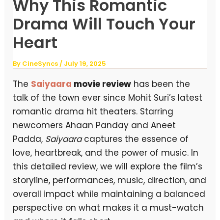
Why This Romantic
Drama Will Touch Your
Heart
By
CineSyncs
/
July 19, 2025
The
Saiyaara
movie review
has been the
talk of the town ever since Mohit Suri’s latest
romantic drama hit theaters. Starring
newcomers Ahaan Panday and Aneet
Padda,
Saiyaara
captures the essence of
love, heartbreak, and the power of music. In
this detailed review, we will explore the film’s
storyline, performances, music, direction, and
overall impact while maintaining a balanced
perspective on what makes it a must-watch