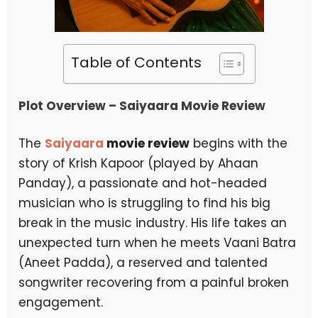
Table of Contents
Plot Overview – Saiyaara Movie Review
The
Saiyaara
movie review
begins with the
story of Krish Kapoor (played by Ahaan
Panday), a passionate and hot-headed
musician who is struggling to find his big
break in the music industry. His life takes an
unexpected turn when he meets Vaani Batra
(Aneet Padda), a reserved and talented
songwriter recovering from a painful broken
engagement.