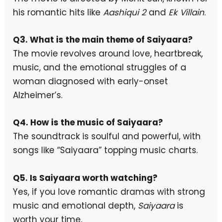
his romantic hits like
Aashiqui 2
and
Ek Villain
.
Q3. What is the main theme of Saiyaara?
The movie revolves around love, heartbreak,
music, and the emotional struggles of a
woman diagnosed with early-onset
Alzheimer’s.
Q4. How is the music of Saiyaara?
The soundtrack is soulful and powerful, with
songs like “Saiyaara” topping music charts.
Q5. Is Saiyaara worth watching?
Yes, if you love romantic dramas with strong
music and emotional depth,
Saiyaara
is
worth your time.