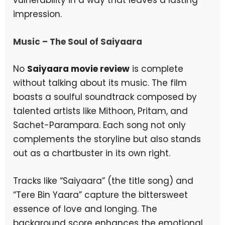
impression.
Music – The Soul of Saiyaara
No
Saiyaara movie review
is complete
without talking about its music. The film
boasts a soulful soundtrack composed by
talented artists like Mithoon, Pritam, and
Sachet-Parampara. Each song not only
complements the storyline but also stands
out as a chartbuster in its own right.
Tracks like “Saiyaara” (the title song) and
“Tere Bin Yaara” capture the bittersweet
essence of love and longing. The
background score enhances the emotional