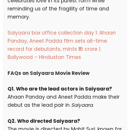
celebrates love in its purest form while
reminding us of the fragility of time and
memory.
Saiyaara box office collection day 1: Ahaan
Panday, Aneet Padda film sets all-time
record for debutants, mints ₹19 crore |
Bollywood – Hindustan Times
FAQs on Saiyaara Movie Review
Q1. Who are the lead actors in Saiyaara?
Ahaan Panday and Aneet Padda make their
debut as the lead pair in
Saiyaara
.
Q2. Who directed Saiyaara?
The movie is directed by Mohit Suri, known for