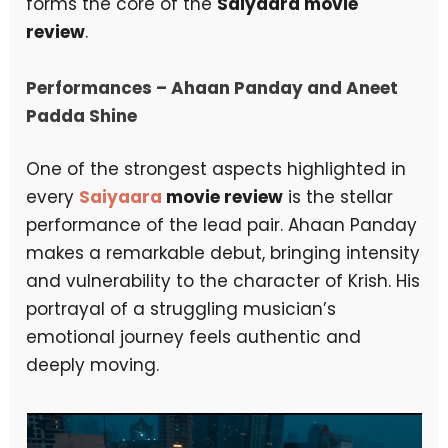
forms the core of the
Saiyaara movie
review
.
Performances – Ahaan Panday and Aneet
Padda Shine
One of the strongest aspects highlighted in
every
Saiyaara
movie review
is the stellar
performance of the lead pair. Ahaan Panday
makes a remarkable debut, bringing intensity
and vulnerability to the character of Krish. His
portrayal of a struggling musician’s
emotional journey feels authentic and
deeply moving.