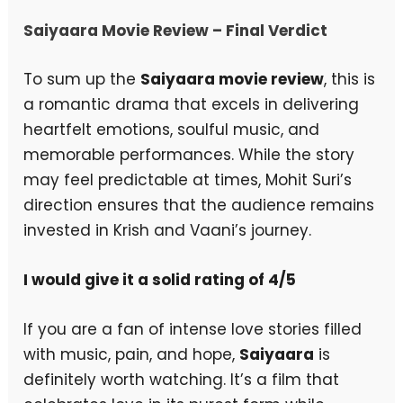
Saiyaara Movie Review – Final Verdict
To sum up the
Saiyaara movie review
, this is
a romantic drama that excels in delivering
heartfelt emotions, soulful music, and
memorable performances. While the story
may feel predictable at times, Mohit Suri’s
direction ensures that the audience remains
invested in Krish and Vaani’s journey.
I would give it a solid rating of 4/5
If you are a fan of intense love stories filled
with music, pain, and hope,
Saiyaara
is
definitely worth watching. It’s a film that