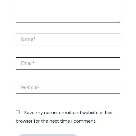
Name*
Email*
Website
Save my name, email, and website in this
browser for the next time I comment.