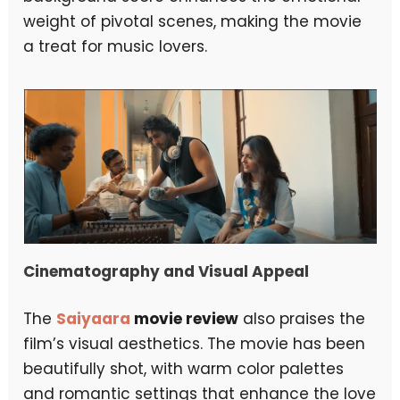
weight of pivotal scenes, making the movie
a treat for music lovers.
Cinematography and Visual Appeal
The
Saiyaara
movie review
also praises the
film’s visual aesthetics. The movie has been
beautifully shot, with warm color palettes
and romantic settings that enhance the love