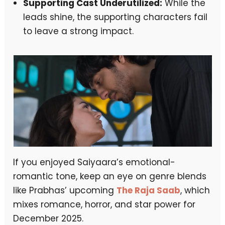
Supporting Cast Underutilized:
While the
leads shine, the supporting characters fail
to leave a strong impact.
If you enjoyed Saiyaara’s emotional-
romantic tone, keep an eye on genre blends
like Prabhas’ upcoming
The Raja Saab
, which
mixes romance, horror, and star power for
December 2025.