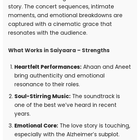
story. The concert sequences, intimate
moments, and emotional breakdowns are
captured with a cinematic grace that
resonates with the audience.
What Works in Saiyaara – Strengths
Heartfelt Performances:
Ahaan and Aneet
bring authenticity and emotional
resonance to their roles.
Soul-Stirring Music:
The soundtrack is
one of the best we’ve heard in recent
years.
Emotional Core:
The love story is touching,
especially with the Alzheimer’s subplot.