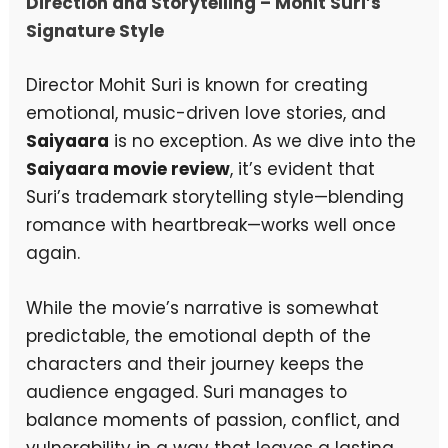
Direction and Storytelling – Mohit Suri’s
Signature Style
Director Mohit Suri is known for creating
emotional, music-driven love stories, and
Saiyaara
is no exception. As we dive into the
Saiyaara movie review
, it’s evident that
Suri’s trademark storytelling style—blending
romance with heartbreak—works well once
again.
While the movie’s narrative is somewhat
predictable, the emotional depth of the
characters and their journey keeps the
audience engaged. Suri manages to
balance moments of passion, conflict, and
vulnerability in a way that leaves a lasting