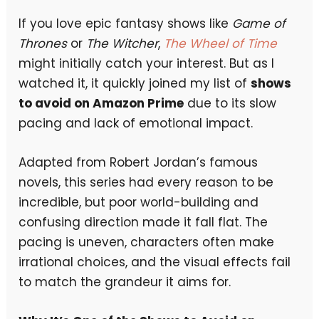
If you love epic fantasy shows like
Game of
Thrones
or
The Witcher
,
The Wheel of Time
might initially catch your interest. But as I
watched it, it quickly joined my list of
shows
to avoid on Amazon Prime
due to its slow
pacing and lack of emotional impact.
Adapted from Robert Jordan’s famous
novels, this series had every reason to be
incredible, but poor world-building and
confusing direction made it fall flat. The
pacing is uneven, characters often make
irrational choices, and the visual effects fail
to match the grandeur it aims for.