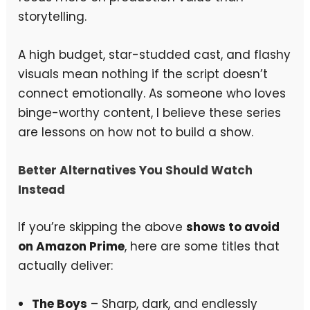
storytelling.
A high budget, star-studded cast, and flashy
visuals mean nothing if the script doesn’t
connect emotionally. As someone who loves
binge-worthy content, I believe these series
are lessons on how not to build a show.
Better Alternatives You Should Watch
Instead
If you’re skipping the above
shows to avoid
on Amazon Prime
, here are some titles that
actually deliver:
The Boys
– Sharp, dark, and endlessly