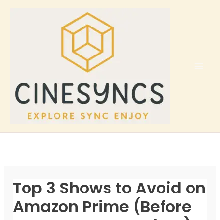
Skip
to
content
Top 3 Shows to Avoid on
Amazon Prime (Before