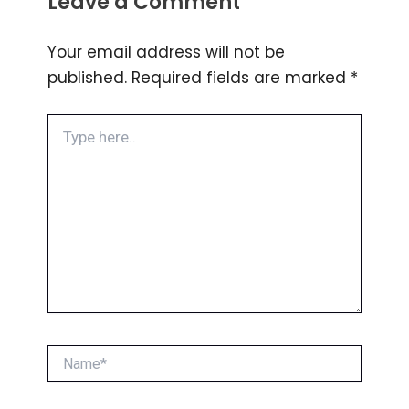
Leave a Comment
Your email address will not be
published.
Required fields are marked
*
Type
here..
Name*