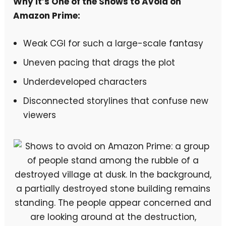
Why It’s One of the Shows to Avoid on
Amazon Prime:
Weak CGI for such a large-scale fantasy
Uneven pacing that drags the plot
Underdeveloped characters
Disconnected storylines that confuse new
viewers