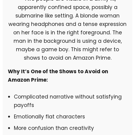
Why It’s One of the Shows to Avoid on
Amazon Prime:
Complicated narrative without satisfying
payoffs
Emotionally flat characters
More confusion than creativity