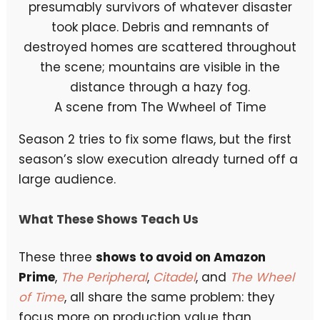
A scene from The Wwheel of Time
Season 2 tries to fix some flaws, but the first
season’s slow execution already turned off a
large audience.
What These Shows Teach Us
These three
shows to avoid on Amazon
Prime
,
The Peripheral
,
Citadel
, and
The Wheel
of Time
, all share the same problem: they
focus more on production value than