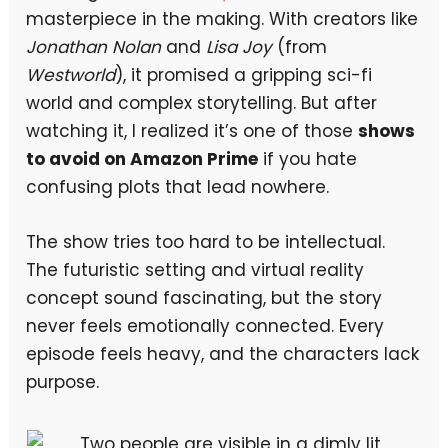
masterpiece in the making. With creators like
Jonathan Nolan
and
Lisa Joy
(from
Westworld
), it promised a gripping sci-fi
world and complex storytelling. But after
watching it, I realized it’s one of those
shows
to avoid on Amazon Prime
if you hate
confusing plots that lead nowhere.
The show tries too hard to be intellectual.
The futuristic setting and virtual reality
concept sound fascinating, but the story
never feels emotionally connected. Every
episode feels heavy, and the characters lack
purpose.