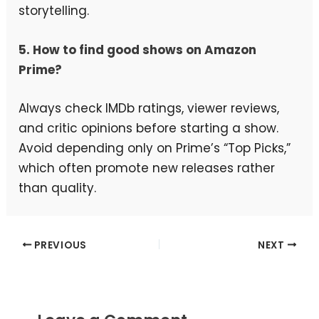
storytelling.
5. How to find good shows on Amazon
Prime?
Always check IMDb ratings, viewer reviews,
and critic opinions before starting a show.
Avoid depending only on Prime’s “Top Picks,”
which often promote new releases rather
than quality.
PREVIOUS
NEXT