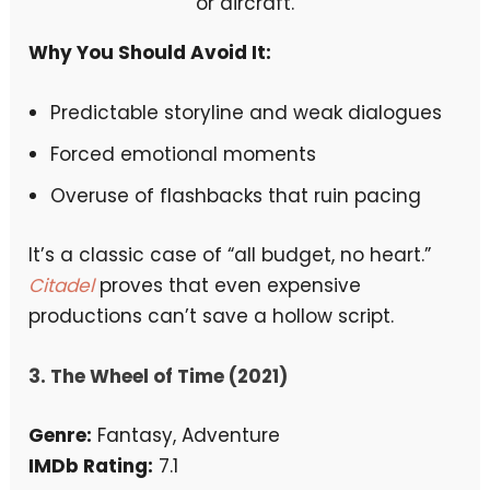
Why You Should Avoid It:
Predictable storyline and weak dialogues
Forced emotional moments
Overuse of flashbacks that ruin pacing
It’s a classic case of “all budget, no heart.”
Citadel
proves that even expensive
productions can’t save a hollow script.
3. The Wheel of Time (2021)
Genre:
Fantasy, Adventure
IMDb Rating:
7.1