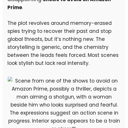
Prime
.
The plot revolves around memory-erased
spies trying to recover their past and stop
global threats, but it’s nothing new. The
storytelling is generic, and the chemistry
between the leads feels forced. Most scenes
look stylish but lack real intensity.