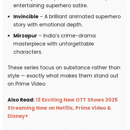
entertaining superhero satire.
Invincible
– A brilliant animated superhero
story with emotional depth.
Mirzapur
– India’s crime-drama
masterpiece with unforgettable
characters.
These series focus on substance rather than
style — exactly what makes them stand out
on Prime Video.
Also Read:
13 Exciting New OTT Shows 2025
Streaming Now on Netflix, Prime Video &
Disney+