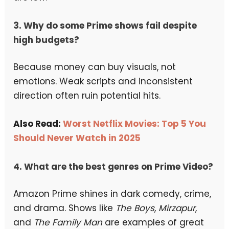
3. Why do some Prime shows fail despite
high budgets?
Because money can buy visuals, not
emotions. Weak scripts and inconsistent
direction often ruin potential hits.
Also Read:
Worst Netflix Movies: Top 5 You
Should Never Watch in 2025
4. What are the best genres on Prime Video?
Amazon Prime shines in dark comedy, crime,
and drama. Shows like
The Boys
,
Mirzapur
,
and
The Family Man
are examples of great