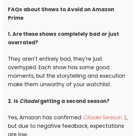
FAQs about Shows to Avoid on Amazon
Prime
1. Are these shows completely bad or just
overrated?
They aren’t entirely bad, they’re just
overhyped. Each show has some good
moments, but the storytelling and execution
make them unworthy of your watchlist.
2. Is
Citadel
getting a second season?
Yes, Amazon has confirmed
Citadel
Season 2
,
but due to negative feedback, expectations
are low.