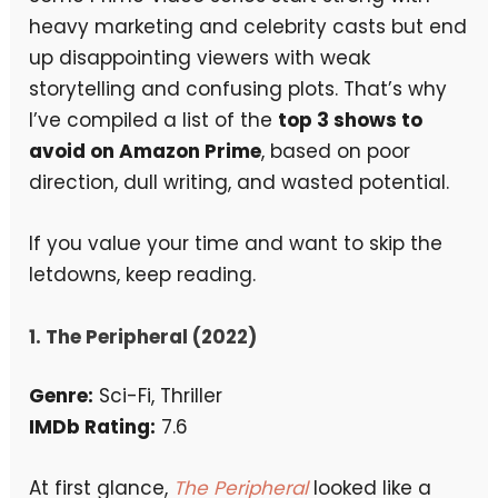
heavy marketing and celebrity casts but end
up disappointing viewers with weak
storytelling and confusing plots. That’s why
I’ve compiled a list of the
top 3 shows to
avoid on Amazon Prime
, based on poor
direction, dull writing, and wasted potential.
If you value your time and want to skip the
letdowns, keep reading.
1. The Peripheral (2022)
Genre:
Sci-Fi, Thriller
IMDb Rating:
7.6
At first glance,
The Peripheral
looked like a