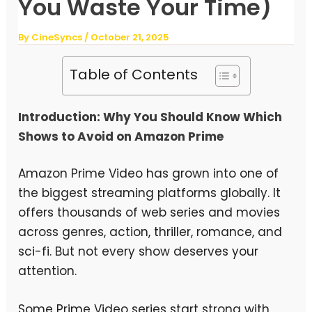
You Waste Your Time)
By
CineSyncs
/
October 21, 2025
Table of Contents
Introduction: Why You Should Know Which
Shows to Avoid on Amazon Prime
Amazon Prime Video has grown into one of
the biggest streaming platforms globally. It
offers thousands of web series and movies
across genres, action, thriller, romance, and
sci-fi. But not every show deserves your
attention.
Some Prime Video series start strong with