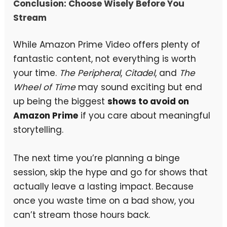
Conclusion: Choose Wisely Before You
Stream
While Amazon Prime Video offers plenty of
fantastic content, not everything is worth
your time.
The Peripheral
,
Citadel
, and
The
Wheel of Time
may sound exciting but end
up being the biggest
shows to avoid on
Amazon Prime
if you care about meaningful
storytelling.
The next time you’re planning a binge
session, skip the hype and go for shows that
actually leave a lasting impact. Because
once you waste time on a bad show, you
can’t stream those hours back.