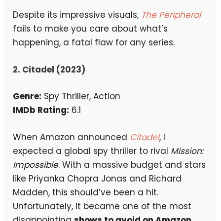
Despite its impressive visuals,
The Peripheral
fails to make you care about what’s
happening, a fatal flaw for any series.
2. Citadel (2023)
Genre:
Spy Thriller, Action
IMDb Rating:
6.1
When Amazon announced
Citadel
, I
expected a global spy thriller to rival
Mission:
Impossible
. With a massive budget and stars
like Priyanka Chopra Jonas and Richard
Madden, this should’ve been a hit.
Unfortunately, it became one of the most
disappointing
shows to avoid on Amazon