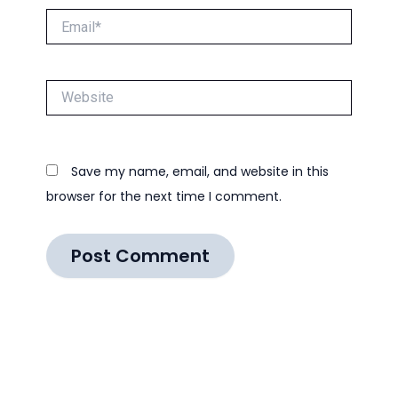
Email*
Website
Save my name, email, and website in this
browser for the next time I comment.