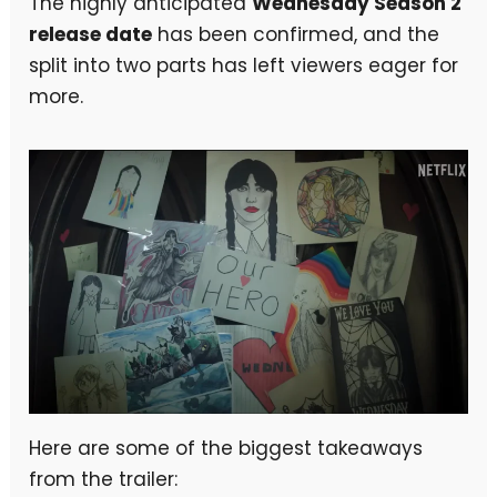
The highly anticipated
Wednesday Season 2
release date
has been confirmed, and the
split into two parts has left viewers eager for
more.
Here are some of the biggest takeaways
from the trailer: