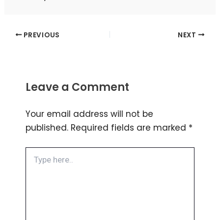
PREVIOUS
NEXT
Leave a Comment
Your email address will not be
published.
Required fields are marked
*
Type
here..