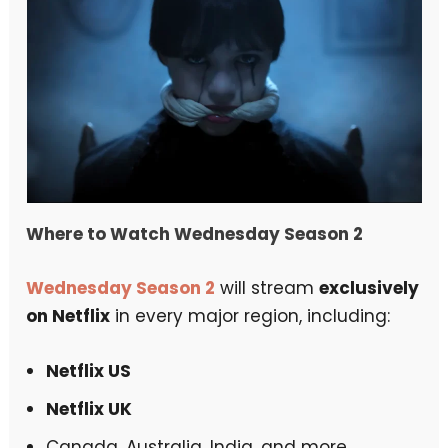
Where to Watch Wednesday Season 2
Wednesday Season 2
will stream
exclusively
on Netflix
in every major region, including:
Netflix US
Netflix UK
Canada, Australia, India, and more.