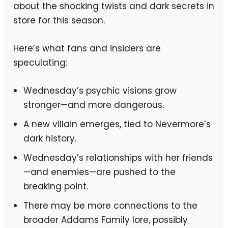
about the shocking twists and dark secrets in
store for this season.
Here’s what fans and insiders are
speculating:
Wednesday’s psychic visions grow
stronger—and more dangerous.
A new villain emerges, tied to Nevermore’s
dark history.
Wednesday’s relationships with her friends
—and enemies—are pushed to the
breaking point.
There may be more connections to the
broader Addams Family lore, possibly