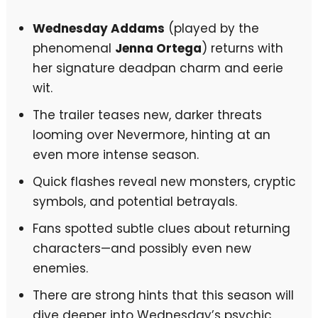
Wednesday Addams
(played by the
phenomenal
Jenna Ortega
) returns with
her signature deadpan charm and eerie
wit.
The trailer teases new, darker threats
looming over Nevermore, hinting at an
even more intense season.
Quick flashes reveal new monsters, cryptic
symbols, and potential betrayals.
Fans spotted subtle clues about returning
characters—and possibly even new
enemies.
There are strong hints that this season will
dive deeper into Wednesday’s psychic