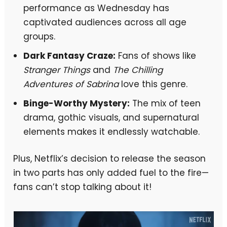
performance as Wednesday has
captivated audiences across all age
groups.
Dark Fantasy Craze:
Fans of shows like
Stranger Things
and
The Chilling
Adventures of Sabrina
love this genre.
Binge-Worthy Mystery:
The mix of teen
drama, gothic visuals, and supernatural
elements makes it endlessly watchable.
Plus, Netflix’s decision to release the season
in two parts has only added fuel to the fire—
fans can’t stop talking about it!