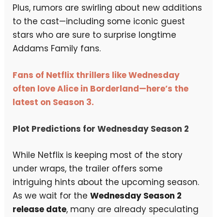
Plus, rumors are swirling about new additions
to the cast—including some iconic guest
stars who are sure to surprise longtime
Addams Family fans.
Fans of Netflix thrillers like Wednesday
often love Alice in Borderland—here’s the
latest on Season 3.
Plot Predictions for Wednesday Season 2
While Netflix is keeping most of the story
under wraps, the trailer offers some
intriguing hints about the upcoming season.
As we wait for the
Wednesday Season 2
release date
, many are already speculating