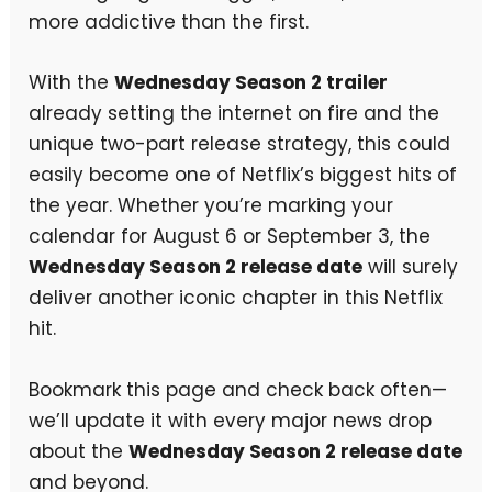
more addictive than the first.
With the
Wednesday Season 2 trailer
already setting the internet on fire and the
unique two-part release strategy, this could
easily become one of Netflix’s biggest hits of
the year. Whether you’re marking your
calendar for August 6 or September 3, the
Wednesday Season 2 release date
will surely
deliver another iconic chapter in this Netflix
hit.
Bookmark this page and check back often—
we’ll update it with every major news drop
about the
Wednesday Season 2 release date
and beyond.