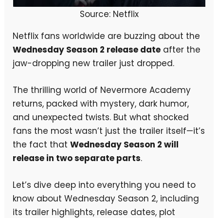
Source: Netflix
Netflix fans worldwide are buzzing about the
Wednesday Season 2 release date
after the
jaw-dropping new trailer just dropped.
The thrilling world of Nevermore Academy
returns, packed with mystery, dark humor,
and unexpected twists. But what shocked
fans the most wasn’t just the trailer itself—it’s
the fact that
Wednesday Season 2 will
release in two separate parts
.
Let’s dive deep into everything you need to
know about Wednesday Season 2, including
its trailer highlights, release dates, plot