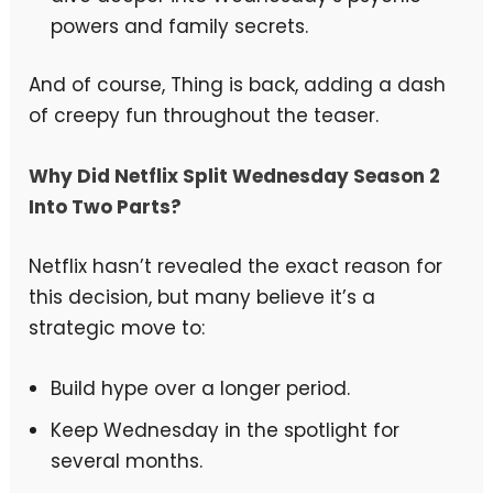
powers and family secrets.
And of course, Thing is back, adding a dash
of creepy fun throughout the teaser.
Why Did Netflix Split Wednesday Season 2
Into Two Parts?
Netflix hasn’t revealed the exact reason for
this decision, but many believe it’s a
strategic move to:
Build hype over a longer period.
Keep Wednesday in the spotlight for
several months.