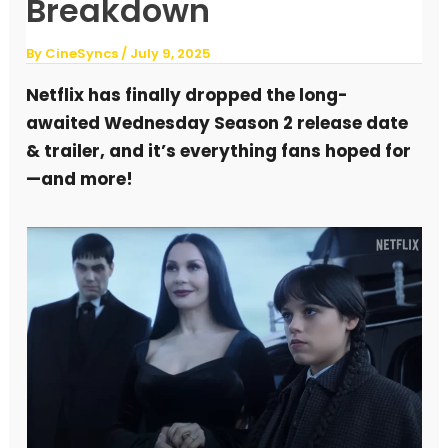
Breakdown
By
CineSyncs
/
July 9, 2025
Netflix has finally dropped the long-
awaited Wednesday Season 2 release date
& trailer, and it’s everything fans hoped for
—and more!