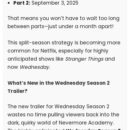
Part 2:
September 3, 2025
That means you won’t have to wait too long
between parts—just under a month apart!
This split-season strategy is becoming more
common for Netflix, especially for highly
anticipated shows like
Stranger Things
and
now
Wednesday
.
What’s New in the Wednesday Season 2
Trailer?
The new trailer for Wednesday Season 2
wastes no time pulling viewers back into the
dark, quirky world of Nevermore Academy.