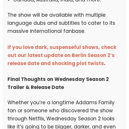
The show will be available with multiple
language dubs and subtitles to cater to its
massive international fanbase.
If you love dark, suspenseful shows, check
out our latest update on Berlin Season 2’s
release date and shocking plot twists
.
Final Thoughts on Wednesday Season 2
Trailer & Release Date
Whether you’re a longtime Addams Family
fan or someone who discovered the show
through Netflix, Wednesday Season 2 looks
like it’s going to be bigger, darker, and even