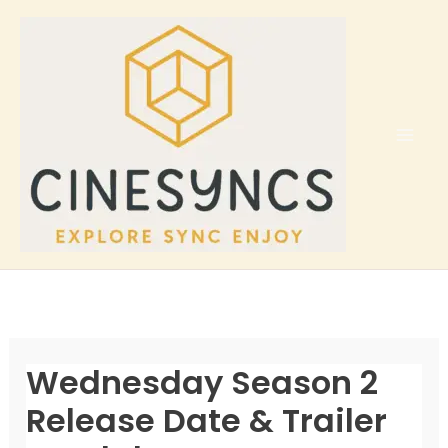
Skip
to
content
Wednesday Season 2
Release Date & Trailer