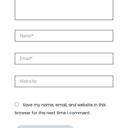
Name*
Email*
Website
Save my name, email, and website in this
browser for the next time I comment.