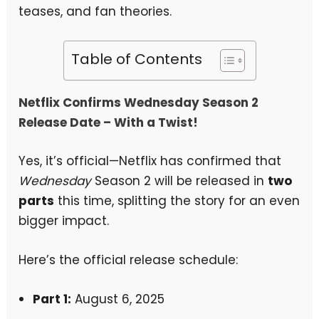
teases, and fan theories.
Table of Contents
Netflix Confirms Wednesday Season 2
Release Date – With a Twist!
Yes, it’s official—Netflix has confirmed that
Wednesday
Season 2 will be released in
two
parts
this time, splitting the story for an even
bigger impact.
Here’s the official release schedule:
Part 1:
August 6, 2025