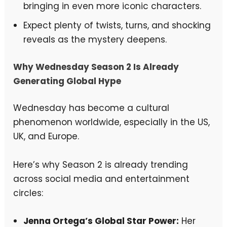
bringing in even more iconic characters.
Expect plenty of twists, turns, and shocking
reveals as the mystery deepens.
Why Wednesday Season 2 Is Already
Generating Global Hype
Wednesday has become a cultural
phenomenon worldwide, especially in the US,
UK, and Europe.
Here’s why Season 2 is already trending
across social media and entertainment
circles:
Jenna Ortega’s Global Star Power:
Her