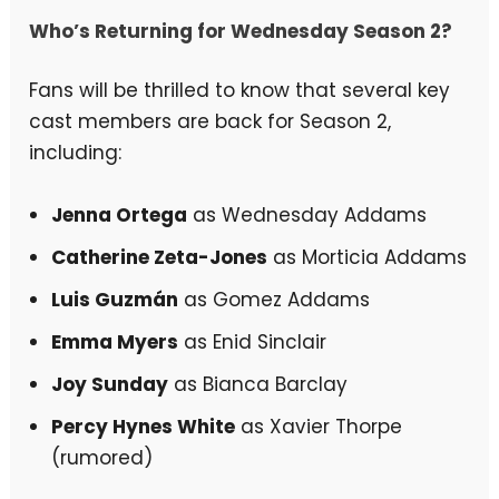
Who’s Returning for Wednesday Season 2?
Fans will be thrilled to know that several key
cast members are back for Season 2,
including:
Jenna Ortega
as Wednesday Addams
Catherine Zeta-Jones
as Morticia Addams
Luis Guzmán
as Gomez Addams
Emma Myers
as Enid Sinclair
Joy Sunday
as Bianca Barclay
Percy Hynes White
as Xavier Thorpe
(rumored)