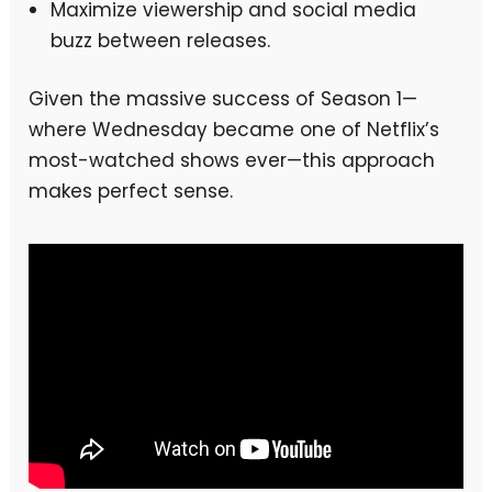
Maximize viewership and social media
buzz between releases.
Given the massive success of Season 1—
where Wednesday became one of Netflix’s
most-watched shows ever—this approach
makes perfect sense.