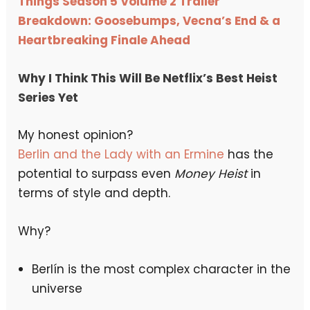
Things Season 5 Volume 2 Trailer
Breakdown: Goosebumps, Vecna’s End & a
Heartbreaking Finale Ahead
Why I Think This Will Be Netflix’s Best Heist
Series Yet
My honest opinion?
Berlin and the Lady with an Ermine
has the
potential to surpass even
Money Heist
in
terms of style and depth.
Why?
Berlín is the most complex character in the
universe