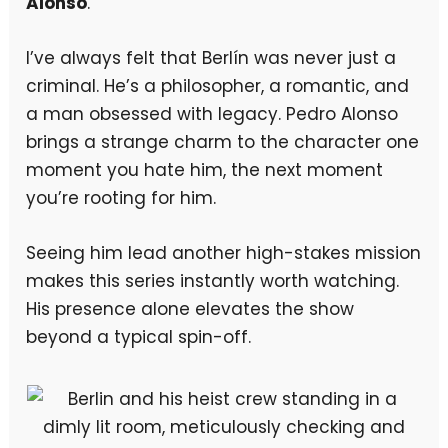
Alonso
.
I’ve always felt that Berlín was never just a
criminal. He’s a philosopher, a romantic, and
a man obsessed with legacy. Pedro Alonso
brings a strange charm to the character one
moment you hate him, the next moment
you’re rooting for him.
Seeing him lead another high-stakes mission
makes this series instantly worth watching.
His presence alone elevates the show
beyond a typical spin-off.