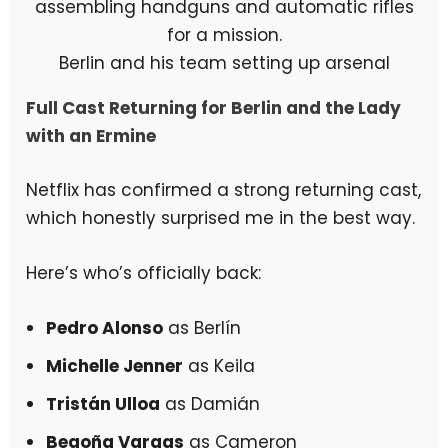
Berlin and his team setting up arsenal
Full Cast Returning for Berlin and the Lady
with an Ermine
Netflix has confirmed a strong returning cast,
which honestly surprised me in the best way.
Here’s who’s officially back:
Pedro Alonso
as Berlín
Michelle Jenner
as Keila
Tristán Ulloa
as Damián
Begoña Vargas
as Cameron