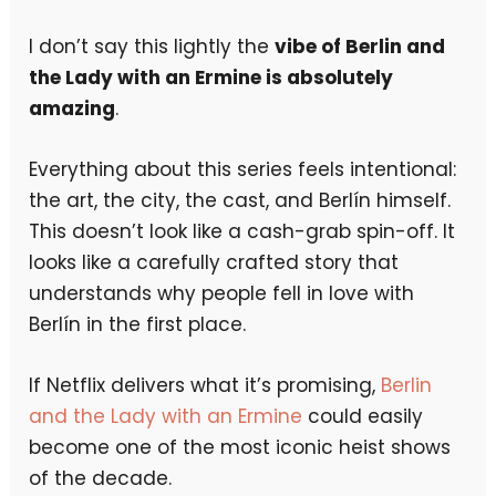
I don’t say this lightly the
vibe of Berlin and
the Lady with an Ermine is absolutely
amazing
.
Everything about this series feels intentional:
the art, the city, the cast, and Berlín himself.
This doesn’t look like a cash-grab spin-off. It
looks like a carefully crafted story that
understands why people fell in love with
Berlín in the first place.
If Netflix delivers what it’s promising,
Berlin
and the Lady with an Ermine
could easily
become one of the most iconic heist shows
of the decade.