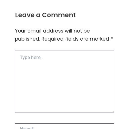
Leave a Comment
Your email address will not be
published.
Required fields are marked
*
Type
here..
Name*