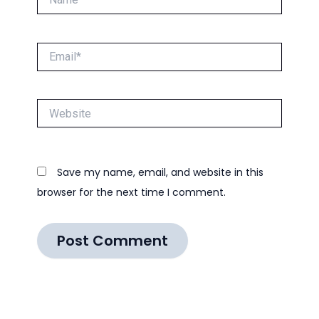
Email*
Website
Save my name, email, and website in this
browser for the next time I comment.