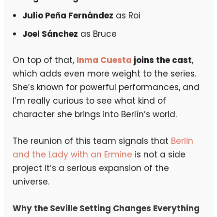
Julio Peña Fernández
as Roi
Joel Sánchez
as Bruce
On top of that,
Inma Cuesta
joins the cast
,
which adds even more weight to the series.
She’s known for powerful performances, and
I’m really curious to see what kind of
character she brings into Berlín’s world.
The reunion of this team signals that
Berlin
and the Lady with an Ermine
is not a side
project it’s a serious expansion of the
universe.
Why the Seville Setting Changes Everything