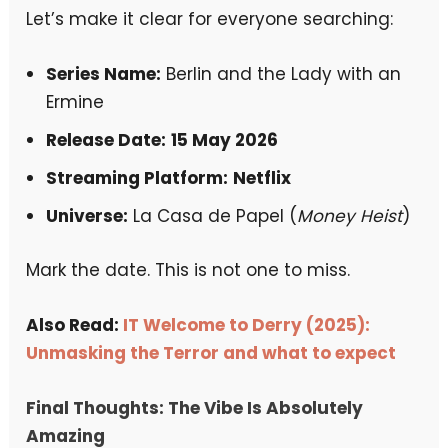
Let’s make it clear for everyone searching:
Series Name:
Berlin and the Lady with an
Ermine
Release Date:
15 May 2026
Streaming Platform:
Netflix
Universe:
La Casa de Papel (
Money Heist
)
Mark the date. This is not one to miss.
Also Read:
IT Welcome to Derry (2025):
Unmasking the Terror and what to expec
t
Final Thoughts: The Vibe Is Absolutely
Amazing