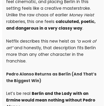
feel cinematic, and placing Berlín in this
setting feels like a creative masterstroke.
Unlike the raw chaos of earlier
Money Heist
robberies, this one feels
calculated, poetic,
and dangerous in a very classy way
.
Netflix describes this new heist as
“a work of
art”
and honestly, that description fits Berlín
more than any other character in the
franchise.
Pedro Alonso Returns as Berlín (And That’s
the Biggest Win)
Let’s be real
Berlin and the Lady with an
Ermine would mean nothing without Pedro