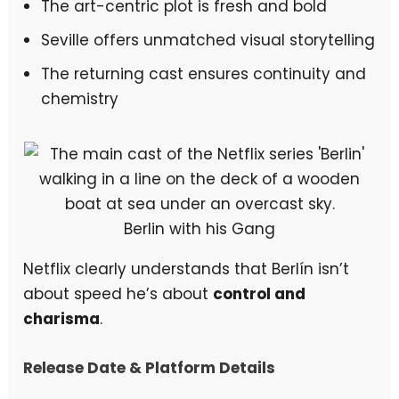
The art-centric plot is fresh and bold
Seville offers unmatched visual storytelling
The returning cast ensures continuity and
chemistry
Berlin with his Gang
Netflix clearly understands that Berlín isn’t
about speed he’s about
control and
charisma
.
Release Date & Platform Details