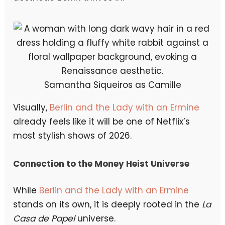
Samantha Siqueiros as Camille
Visually,
Berlin and the Lady with an Ermine
already feels like it will be one of Netflix’s
most stylish shows of 2026.
Connection to the Money Heist Universe
While
Berlin and the Lady with an Ermine
stands on its own, it is deeply rooted in the
La
Casa de Papel
universe.