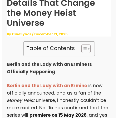
Details That Change
the Money Heist
Universe
By
CineSyncs
/
December 21, 2025
Table of Contents
Berlin and the Lady with an Ermine Is
Officially Happening
Berlin and the Lady with an Ermine
is now
officially announced, and as a fan of the
Money Heist
universe, I honestly couldn’t be
more excited. Netflix has confirmed that the
series will
premiere on 15 May 2026
, and yes