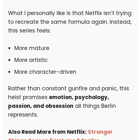
What I personally like is that Netflix isn’t trying
to recreate the same formula again. Instead,
this series feels:
More mature
More artistic
More character-driven
Rather than constant gunfire and panic, this
heist promises
emotion, psychology,
passion, and obsession
all things Berlín
represents.
Also Read More from Netflix:
Stranger