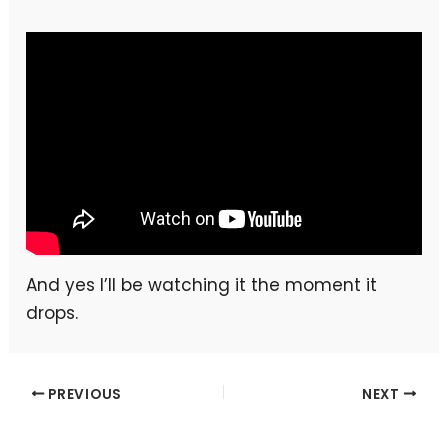
And yes I’ll be watching it the moment it
drops.
PREVIOUS
NEXT