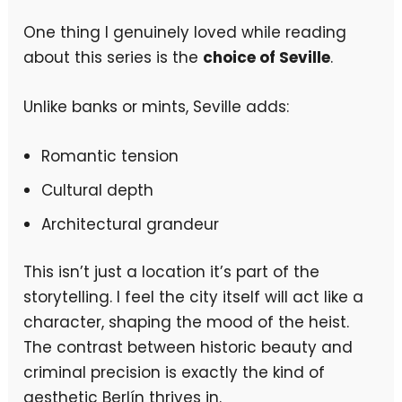
One thing I genuinely loved while reading
about this series is the
choice of Seville
.
Unlike banks or mints, Seville adds:
Romantic tension
Cultural depth
Architectural grandeur
This isn’t just a location it’s part of the
storytelling. I feel the city itself will act like a
character, shaping the mood of the heist.
The contrast between historic beauty and
criminal precision is exactly the kind of
aesthetic Berlín thrives in.