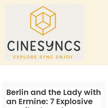
Skip
to
content
Berlin and the Lady with
an Ermine: 7 Explosive