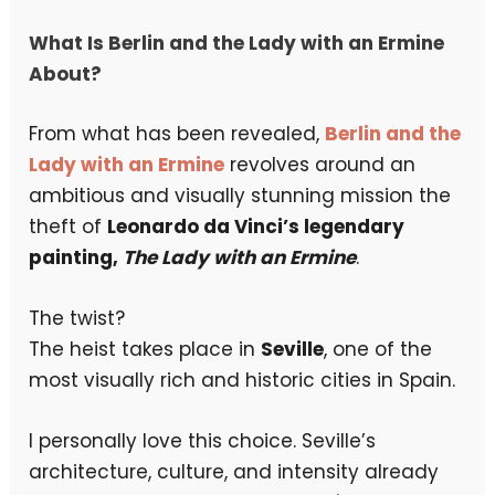
What Is Berlin and the Lady with an Ermine
About?
From what has been revealed,
Berlin and the
Lady with an Ermine
revolves around an
ambitious and visually stunning mission the
theft of
Leonardo da Vinci’s legendary
painting,
The Lady with an Ermine
.
The twist?
The heist takes place in
Seville
, one of the
most visually rich and historic cities in Spain.
I personally love this choice. Seville’s
architecture, culture, and intensity already