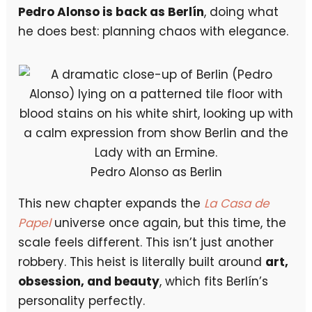
Pedro Alonso is back as Berlín
, doing what
he does best: planning chaos with elegance.
Pedro Alonso as Berlin
This new chapter expands the
La Casa de
Papel
universe once again, but this time, the
scale feels different. This isn’t just another
robbery. This heist is literally built around
art,
obsession, and beauty
, which fits Berlín’s
personality perfectly.