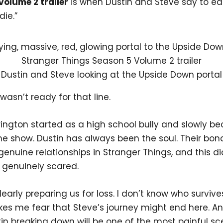
Volume 2 trailer
is when Dustin and Steve say to ea
die.”
Dustin and Steve looking at the Upside Down portal
 wasn’t ready for that line.
rington started as a high school bully and slowly 
he show. Dustin has always been the soul. Their bond
enuine relationships in Stranger Things, and this d
genuinely scared.
 clearly preparing us for loss. I don’t know who survive
kes me fear that Steve’s journey might end here. An
in breaking down will be one of the most painful sc