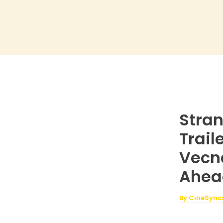
Skip
to
content
Stran
Trai
Vecna
Ahea
By
CineSync