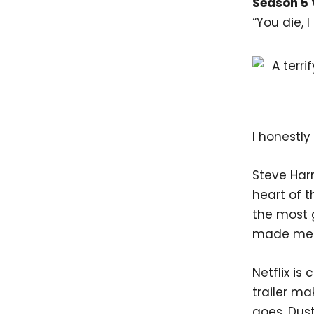
Season 5 
“You die, I 
I honestly
Steve Har
heart of t
the most g
made me 
Netflix is
trailer ma
goes, Dust