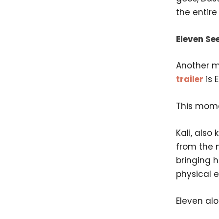
the entire 
Eleven See
Another m
trailer
is E
This mome
Kali, also
from the 
bringing 
physical 
Eleven al