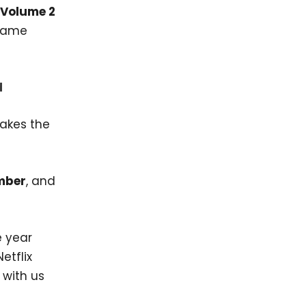
 Volume 2
 same
d
makes the
mber
, and
e year
etflix
 with us