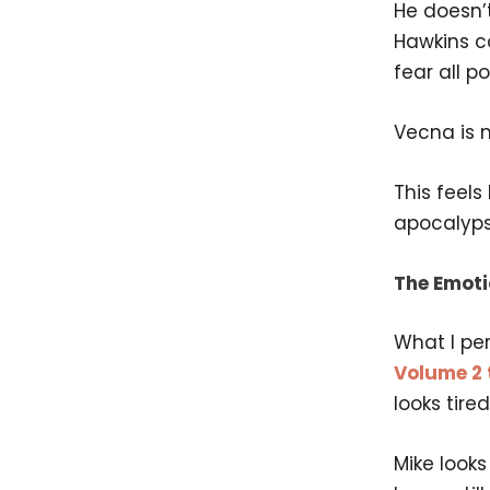
He doesn’
Hawkins co
fear all p
Vecna is n
This feels
apocalyps
The Emoti
What I per
Volume 2 t
looks tire
Mike look