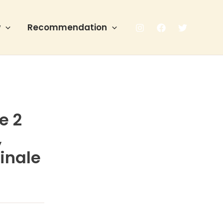
w
Recommendation
e 2
,
inale