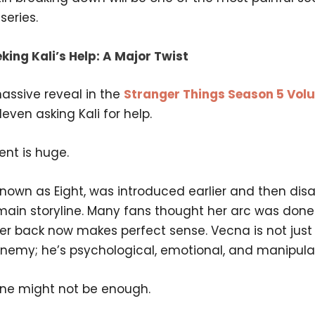
series.
king Kali’s Help: A Major Twist
assive reveal in the
Stranger Things Season 5 Vol
leven asking Kali for help.
nt is huge.
 known as Eight, was introduced earlier and then di
main storyline. Many fans thought her arc was done.
her back now makes perfect sense. Vecna is not just
enemy; he’s psychological, emotional, and manipulat
one might not be enough.