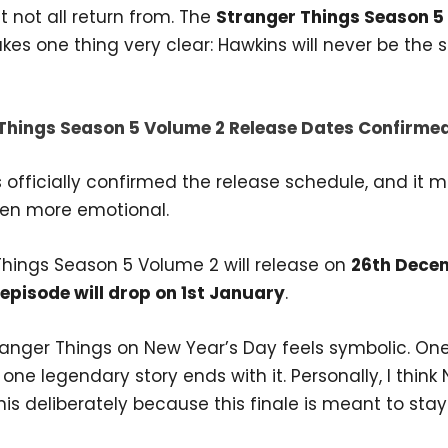
 not all return from. The
Stranger Things Season 5
es one thing very clear: Hawkins will never be the
Things Season 5 Volume 2 Release Dates Confirme
s officially confirmed the release schedule, and it 
en more emotional.
Things Season 5 Volume 2 will release on
26th Dece
 episode will drop on 1st January
.
ranger Things on New Year’s Day feels symbolic. On
one legendary story ends with it. Personally, I think N
is deliberately because this finale is meant to stay