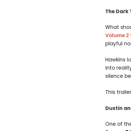
The Dark 
What sho
Volume 2 t
playful no
Hawkins lo
into reali
silence be
This trail
Dustin an
One of th