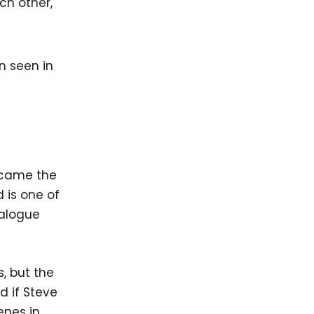
ch other,
became the
 is one of
ialogue
s, but the
d if Steve
enes in