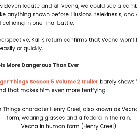
lps Eleven locate and kill Vecna, we could see a com
ke anything shown before. Illusions, telekinesis, an
 colliding in one final battle.
rspective, Kali’s return confirms that Vecna won’t
asily or quickly.
ls More Dangerous Than Ever
ger Things Season 5 Volume 2 trailer
barely shows
and that makes him even more terrifying.
Vecna in human form (Henry Creel)