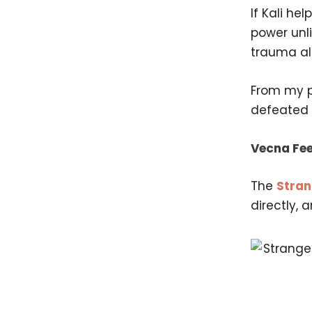
If Kali he
power unli
trauma all
From my pe
defeated e
Vecna Fee
The
Stran
directly, 