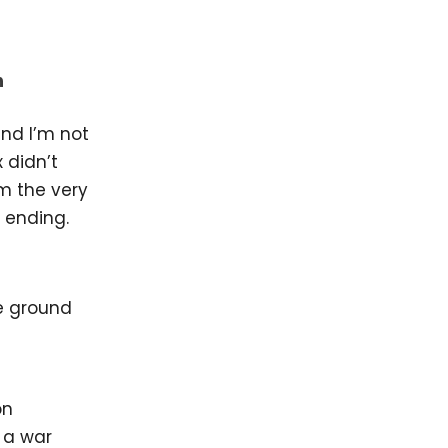
n
nd I’m not
 didn’t
om the very
n ending.
on
 a war