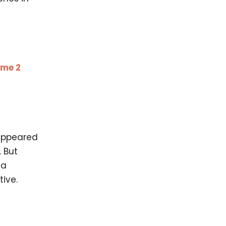
ume 2
sappeared
 But
 a
ive.