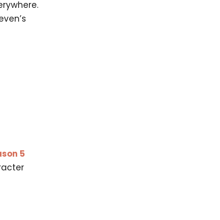
erywhere.
even’s
ason 5
racter