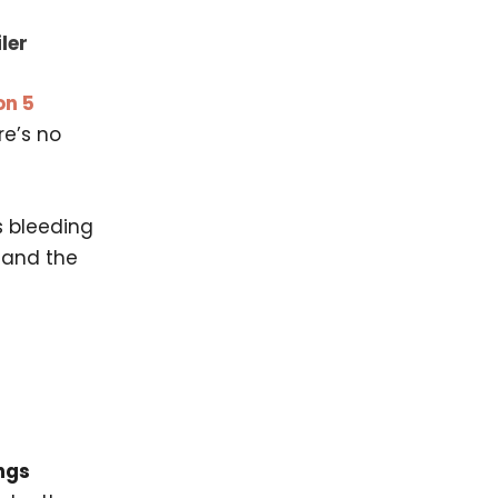
ler
on 5
re’s no
s bleeding
, and the
ngs