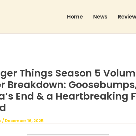
Home
News
Revie
ger Things Season 5 Volum
ler Breakdown: Goosebumps
’s End & a Heartbreaking F
d
s
/
December 16, 2025