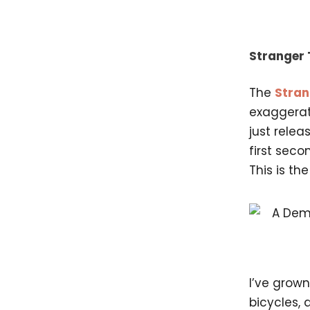
Stranger 
The
Stran
exaggerat
just relea
first seco
This is th
I’ve grow
bicycles, 