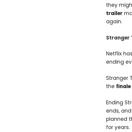
they might
trailer
mak
again.
Stranger 
Netflix ha
ending ev
Stranger 
the
finale
Ending St
ends, and 
planned th
for years.