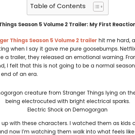
Table of Contents
Things Season 5 Volume 2 Trailer: My First Reactio
ger Things Season 5 Volume 2 trailer
hit me hard, a
ing when I say it gave me pure goosebumps. Netflix
se a trailer, they released an emotional warning. Fr
nd, I felt that this is not going to be a normal seaso
e end of an era.
Electric Shock on Demogorgan
n up with these characters. I watched them as kids 
and now I’m watching them walk into what feels like