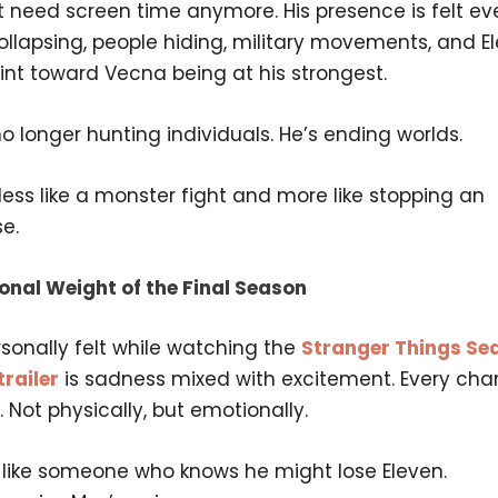
t need screen time anymore. His presence is felt ev
llapsing, people hiding, military movements, and El
oint toward Vecna being at his strongest.
o longer hunting individuals. He’s ending worlds.
 less like a monster fight and more like stopping an
e.
onal Weight of the Final Season
sonally felt while watching the
Stranger Things Se
railer
is sadness mixed with excitement. Every cha
d. Not physically, but emotionally.
s like someone who knows he might lose Eleven.