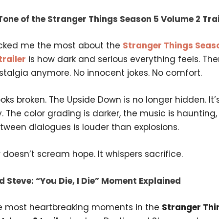
Tone of the Stranger Things Season 5 Volume 2 Trai
cked me the most about the
Stranger Things Seas
railer
is how dark and serious everything feels. The
stalgia anymore. No innocent jokes. No comfort.
oks broken. The Upside Down is no longer hidden. It’
ty. The color grading is darker, the music is haunting
tween dialogues is louder than explosions.
er doesn’t scream hope. It whispers sacrifice.
d Steve: “You Die, I Die” Moment Explained
e most heartbreaking moments in the
Stranger Thi