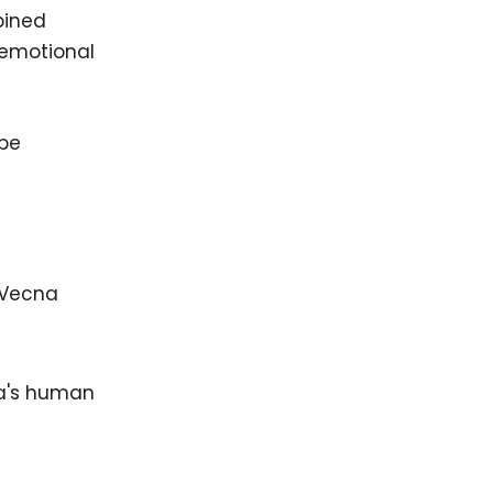
bined
d emotional
 be
 Vecna