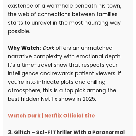
existence of a wormhole beneath his town,
the web of connections between families
starts to unravel in the most haunting way
possible.
Why Watch:
Dark
offers an unmatched
narrative complexity with emotional depth.
It’s a time-travel show that respects your
intelligence and rewards patient viewers. If
you’re into intricate plots and chilling
atmosphere, this is a top pick among the
best hidden Netflix shows in 2025.
Watch Dark | Netflix Official Site
3.
Glitch
– Sci-Fi Thriller With a Paranormal