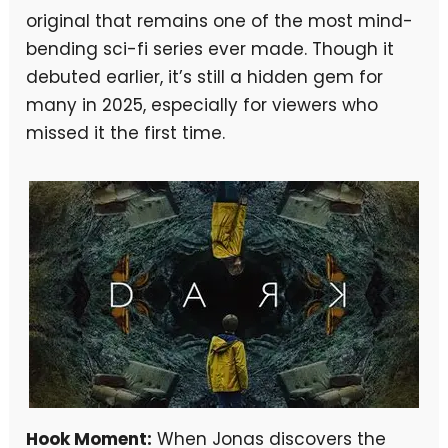
original that remains one of the most mind-
bending sci-fi series ever made. Though it
debuted earlier, it’s still a hidden gem for
many in 2025, especially for viewers who
missed it the first time.
Hook Moment:
When Jonas discovers the