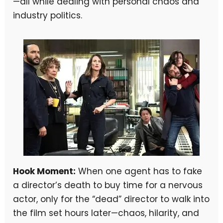
—all while dealing with personal chaos and
industry politics.
Hook Moment:
When one agent has to fake
a director’s death to buy time for a nervous
actor, only for the “dead” director to walk into
the film set hours later—chaos, hilarity, and