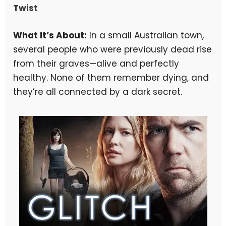
Twist
What It’s About:
In a small Australian town,
several people who were previously dead rise
from their graves—alive and perfectly
healthy. None of them remember dying, and
they’re all connected by a dark secret.