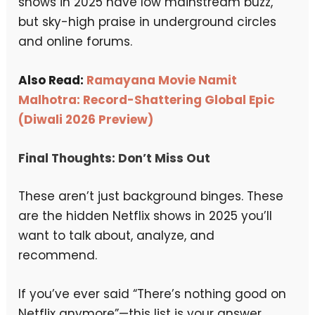
shows in 2025 have low mainstream buzz,
but sky-high praise in underground circles
and online forums.
Also Read:
Ramayana Movie Namit
Malhotra: Record-Shattering Global Epic
(Diwali 2026 Preview)
Final Thoughts: Don’t Miss Out
These aren’t just background binges. These
are the hidden Netflix shows in 2025 you’ll
want to talk about, analyze, and
recommend.
If you’ve ever said “There’s nothing good on
Netflix anymore”—this list is your answer.