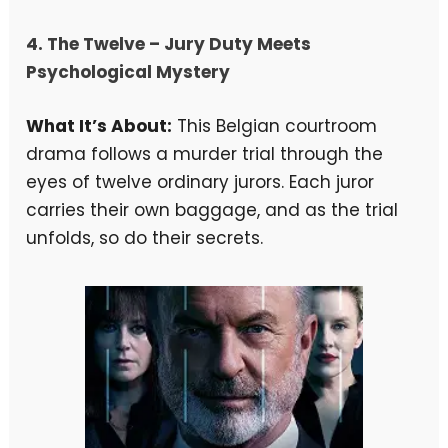
4.
The Twelve
– Jury Duty Meets
Psychological Mystery
What It’s About:
This Belgian courtroom
drama follows a murder trial through the
eyes of twelve ordinary jurors. Each juror
carries their own baggage, and as the trial
unfolds, so do their secrets.