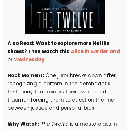
Also Read: Want to explore more Netflix
shows? Then watch this
Alice in Borderland
or
Wednesday
Hook Moment:
One juror breaks down after
recognizing a pattern in the defendant’s
testimony that mirrors their own buried
trauma—forcing them to question the line
between justice and personal bias.
Why Watch:
The Twelve
is a masterclass in