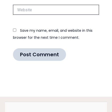
Website
Save my name, email, and website in this
browser for the next time I comment.