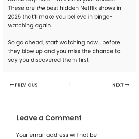
These are
the
best hidden Netflix shows in
2025 that’ll make you believe in binge-
watching again.
So go ahead, start watching now… before
they blow up and you miss the chance to
say you discovered them first
PREVIOUS
NEXT
Leave a Comment
Your email address will not be