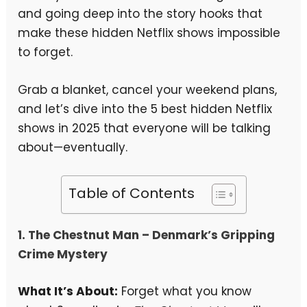
and going deep into the story hooks that
make these hidden Netflix shows impossible
to forget.
Grab a blanket, cancel your weekend plans,
and let’s dive into the 5 best hidden Netflix
shows in 2025 that everyone will be talking
about—eventually.
Table of Contents
1.
The Chestnut Man
– Denmark’s Gripping
Crime Mystery
What It’s About:
Forget what you know