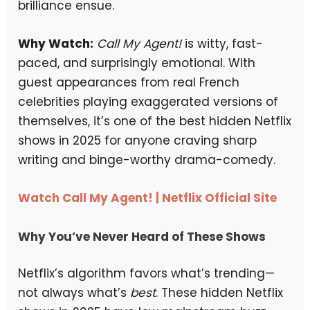
brilliance ensue.
Why Watch:
Call My Agent!
is witty, fast-
paced, and surprisingly emotional. With
guest appearances from real French
celebrities playing exaggerated versions of
themselves, it’s one of the best hidden Netflix
shows in 2025 for anyone craving sharp
writing and binge-worthy drama-comedy.
Watch Call My Agent! | Netflix Official Site
Why You’ve Never Heard of These Shows
Netflix’s algorithm favors what’s trending—
not always what’s
best
. These hidden Netflix