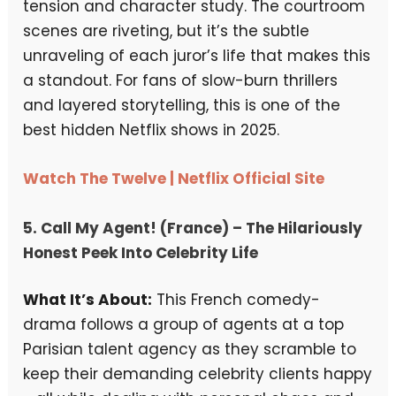
tension and character study. The courtroom
scenes are riveting, but it’s the subtle
unraveling of each juror’s life that makes this
a standout. For fans of slow-burn thrillers
and layered storytelling, this is one of the
best hidden Netflix shows in 2025.
Watch The Twelve | Netflix Official Site
5.
Call My Agent! (France)
– The Hilariously
Honest Peek Into Celebrity Life
What It’s About:
This French comedy-
drama follows a group of agents at a top
Parisian talent agency as they scramble to
keep their demanding celebrity clients happy