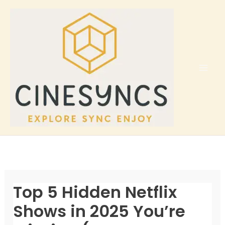
Skip
to
content
Top 5 Hidden Netflix
Shows in 2025 You’re