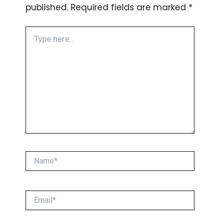
published.
Required fields are marked
*
Type
here..
Name*
Email*