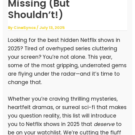
Missing (But
Shouldn’t!)
By
CineSyncs
/
July 13, 2025
Looking for the best hidden Netflix shows in
2025? Tired of overhyped series cluttering
your screen? You’re not alone. This year,
some of the most gripping, underrated gems
are flying under the radar—and it’s time to
change that.
Whether you’re craving thrilling mysteries,
heartfelt dramas, or surreal sci-fi that makes
you question reality, this list will introduce
you to Netflix shows in 2025 that
deserve
to
be on your watchlist. We’re cutting the fluff