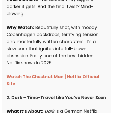
darker it gets. And the final twist? Mind-
blowing.
Why Watch:
Beautifully shot, with moody
Copenhagen backdrops, terrifying tension,
and masterfully written characters. It’s a
slow burn that ignites into full-blown
obsession. Easily one of the best hidden
Netflix shows in 2025.
Watch The Chestnut Man | Netflix Official
Site
2.
Dark
– Time-Travel Like You’ve Never Seen
What It’s About:
Dark
is a German Netflix