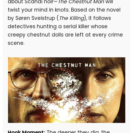
about Scandi noir—
The Chestnut Man
will
twist your mind in knots. Based on the novel
by Søren Sveistrup (
The Killing
), it follows
detectives hunting a serial killer whose
creepy chestnut dolls are left at every crime
scene.
Hook Moment:
The deeper they dig, the