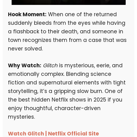
Hook Moment:
When one of the returned
suddenly bleeds from the eyes while having
a flashback to their death, and someone in
town recognizes them from a case that was
never solved.
Why Watch:
Glitch
is mysterious, eerie, and
emotionally complex. Blending science
fiction and supernatural elements with tight
storytelling, it’s a gripping slow burn. One of
the best hidden Netflix shows in 2025 if you
enjoy thoughtful, character-driven
mysteries.
Watch Glitch | Netflix Official Site