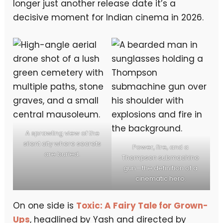
longer just another release date it’s a
decisive moment for Indian cinema in 2026.
A sprawling view of the
silent city where secrets
Power, fire, and a
are buried.
Thompson submachine
gun—the definition of a
cinematic hero.
On one side is
Toxic: A Fairy Tale for Grown-
Ups
, headlined by Yash and directed by