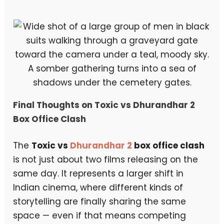
A somber gathering turns into a sea of
shadows under the cemetery gates.
Final Thoughts on Toxic vs Dhurandhar 2
Box Office Clash
The
Toxic vs
Dhurandhar 2
box office clash
is not just about two films releasing on the
same day. It represents a larger shift in
Indian cinema, where different kinds of
storytelling are finally sharing the same
space — even if that means competing