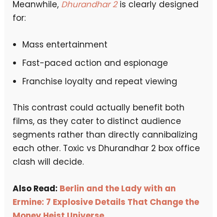
Meanwhile,
Dhurandhar 2
is clearly designed
for:
Mass entertainment
Fast-paced action and espionage
Franchise loyalty and repeat viewing
This contrast could actually benefit both
films, as they cater to distinct audience
segments rather than directly cannibalizing
each other. Toxic vs Dhurandhar 2 box office
clash will decide.
Also Read:
Berlin and the Lady with an
Ermine: 7 Explosive Details That Change the
Money Heist Universe