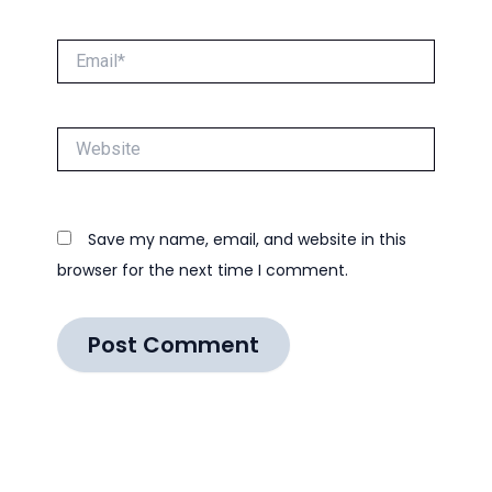
Email*
Website
Save my name, email, and website in this
browser for the next time I comment.