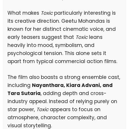
What makes
Toxic
particularly interesting is
its creative direction. Geetu Mohandas is
known for her distinct cinematic voice, and
early teasers suggest that
Toxic
leans
heavily into mood, symbolism, and
psychological tension. This alone sets it
apart from typical commercial action films.
The film also boasts a strong ensemble cast,
including
Nayanthara, Kiara Advani, and
Tara Sutaria
, adding depth and cross-
industry appeal. Instead of relying purely on
star power,
Toxic
appears to focus on
atmosphere, character complexity, and
visual storytelling.