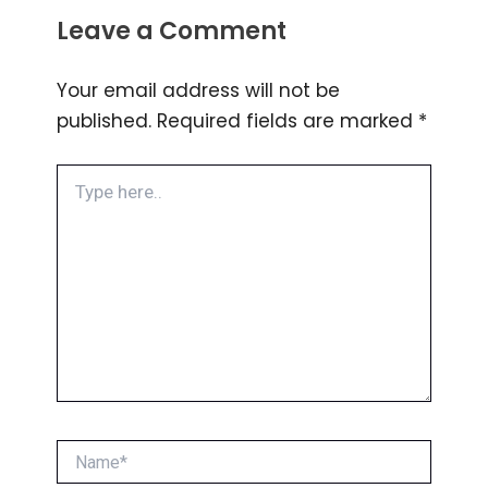
Leave a Comment
Your email address will not be
published.
Required fields are marked
*
Type
here..
Name*