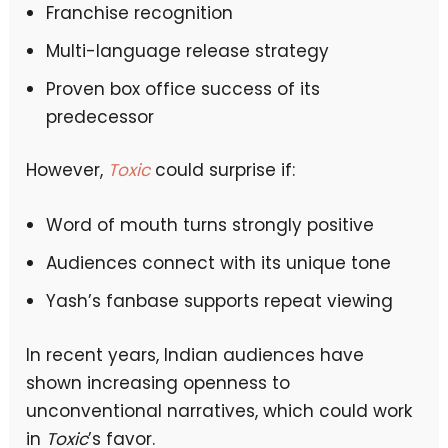
Franchise recognition
Multi-language release strategy
Proven box office success of its
predecessor
However,
Toxic
could surprise if:
Word of mouth turns strongly positive
Audiences connect with its unique tone
Yash’s fanbase supports repeat viewing
In recent years, Indian audiences have
shown increasing openness to
unconventional narratives, which could work
in
Toxic
’s favor.