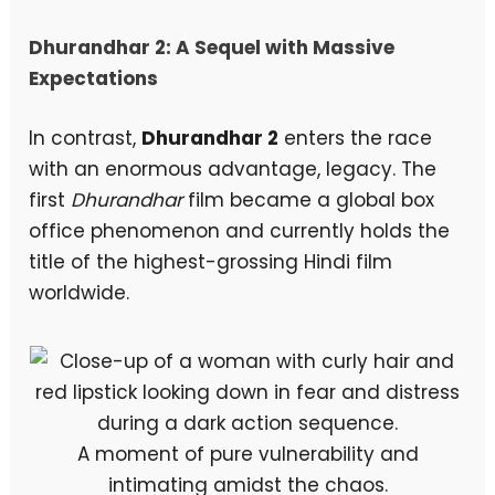
Dhurandhar 2: A Sequel with Massive
Expectations
In contrast,
Dhurandhar 2
enters the race
with an enormous advantage, legacy. The
first
Dhurandhar
film became a global box
office phenomenon and currently holds the
title of the highest-grossing Hindi film
worldwide.
A moment of pure vulnerability and
intimating amidst the chaos.