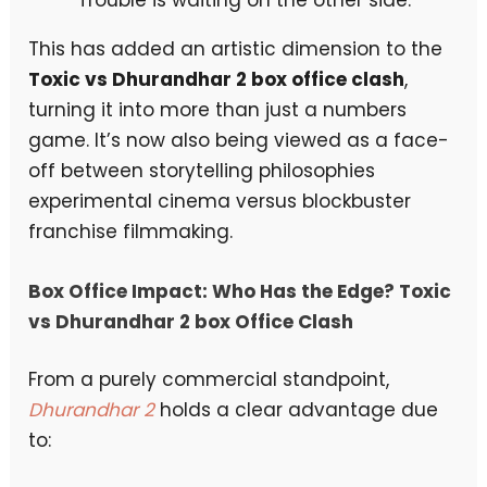
This has added an artistic dimension to the
Toxic vs Dhurandhar 2 box office clash
,
turning it into more than just a numbers
game. It’s now also being viewed as a face-
off between storytelling philosophies
experimental cinema versus blockbuster
franchise filmmaking.
Box Office Impact: Who Has the Edge?
Toxic
vs Dhurandhar 2 box Office Clash
From a purely commercial standpoint,
Dhurandhar 2
holds a clear advantage due
to: