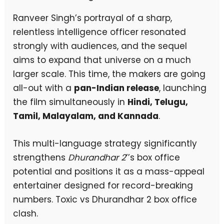
Ranveer Singh’s portrayal of a sharp,
relentless intelligence officer resonated
strongly with audiences, and the sequel
aims to expand that universe on a much
larger scale. This time, the makers are going
all-out with a
pan-Indian release
, launching
the film simultaneously in
Hindi, Telugu,
Tamil, Malayalam, and Kannada
.
This multi-language strategy significantly
strengthens
Dhurandhar 2
’’s box office
potential and positions it as a mass-appeal
entertainer designed for record-breaking
numbers. Toxic vs Dhurandhar 2 box office
clash.