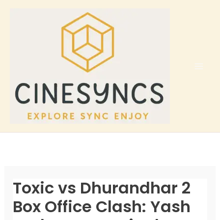
Skip
to
content
Toxic vs Dhurandhar 2
Box Office Clash: Yash