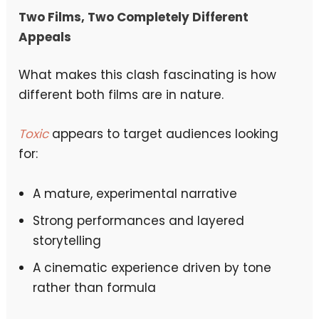
Two Films, Two Completely Different
Appeals
What makes this clash fascinating is how
different both films are in nature.
Toxic
appears to target audiences looking
for:
A mature, experimental narrative
Strong performances and layered
storytelling
A cinematic experience driven by tone
rather than formula