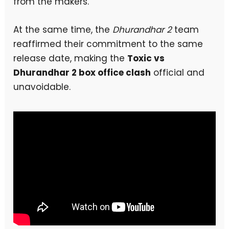
from the makers.
At the same time, the
Dhurandhar 2
team
reaffirmed their commitment to the same
release date, making the
Toxic vs
Dhurandhar 2 box office clash
official and
unavoidable.