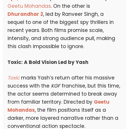
Geetu Mohandas
. On the other is
Dhurandhar 2
, led by Ranveer Singh, a
sequel to one of the biggest spy thrillers in
recent years. Both films promise scale,
intensity, and strong audience pull, making
this clash impossible to ignore.
Toxic: A Bold Vision Led by Yash
Toxic
marks Yash’s return after his massive
success with the
KGF
franchise, but this time,
the actor seems determined to break away
from familiar territory. Directed by
Geetu
Mohandas
, the film positions itself as a
darker, more layered narrative rather than a
conventional action spectacle.