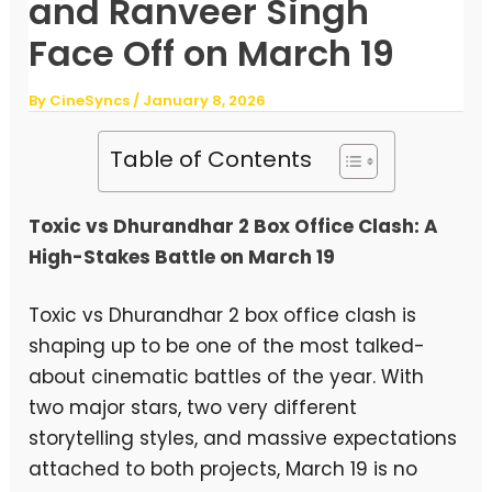
and Ranveer Singh
Face Off on March 19
By
CineSyncs
/
January 8, 2026
Table of Contents
Toxic vs Dhurandhar 2 Box Office Clash: A
High-Stakes Battle on March 19
Toxic vs Dhurandhar 2 box office clash is
shaping up to be one of the most talked-
about cinematic battles of the year. With
two major stars, two very different
storytelling styles, and massive expectations
attached to both projects, March 19 is no