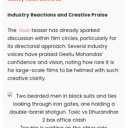
Industry Reactions and Creative Praise
The
Toxic
teaser has already sparked
discussion within film circles, particularly for
its directorial approach. Several industry
voices have praised Geetu Mohandas’
confidence and vision, noting how rare it is
for large-scale films to be helmed with such
creative clarity.
Trouble is waiting on the other side.