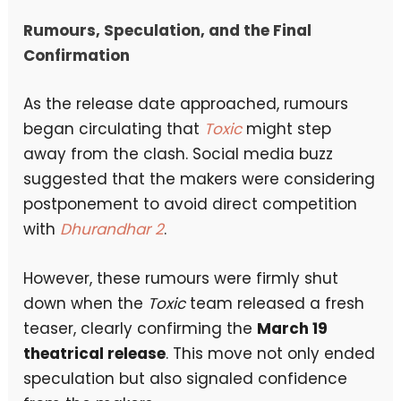
Rumours, Speculation, and the Final
Confirmation
As the release date approached, rumours
began circulating that
Toxic
might step
away from the clash. Social media buzz
suggested that the makers were considering
postponement to avoid direct competition
with
Dhurandhar 2
.
However, these rumours were firmly shut
down when the
Toxic
team released a fresh
teaser, clearly confirming the
March 19
theatrical release
. This move not only ended
speculation but also signaled confidence