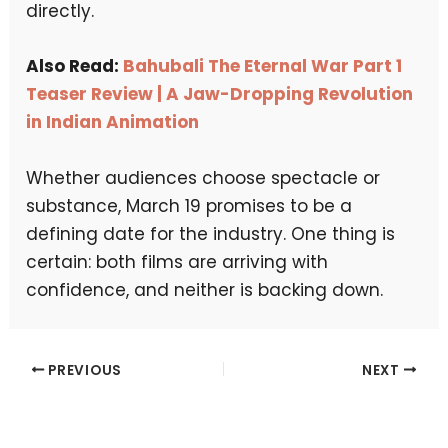
directly.
Also Read:
Bahubali The Eternal War Part 1
Teaser Review | A Jaw-Dropping Revolution
in Indian Animation
Whether audiences choose spectacle or
substance, March 19 promises to be a
defining date for the industry. One thing is
certain: both films are arriving with
confidence, and neither is backing down.
PREVIOUS
NEXT